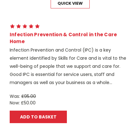
QUICK VIEW
Infection Prevention & Control in the Care
Home
Infection Prevention and Control (IPC) is a key
element identified by Skills for Care and is vital to the
well-being of people that we support and care for.
Good IPC is essential for service users, staff and
managers as well as your business as a whole...
Was:
£95.00
Now:
£50.00
ADD TO BASKET