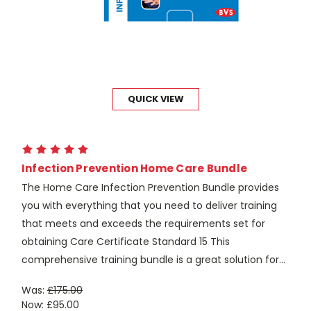
QUICK VIEW
Infection Prevention Home Care Bundle
The Home Care Infection Prevention Bundle provides
you with everything that you need to deliver training
that meets and exceeds the requirements set for
obtaining Care Certificate Standard 15 This
comprehensive training bundle is a great solution for...
Was:
£175.00
Now:
£95.00