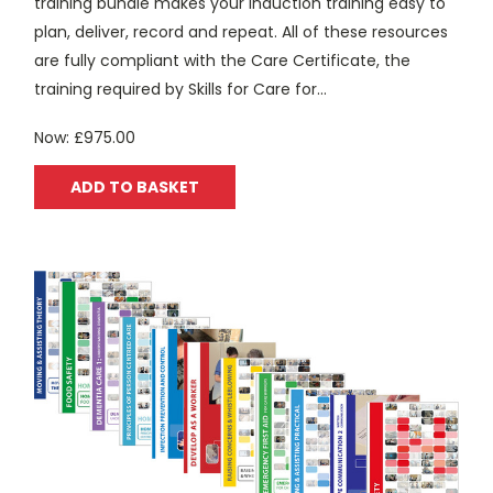
training bundle makes your induction training easy to
plan, deliver, record and repeat. All of these resources
are fully compliant with the Care Certificate, the
training required by Skills for Care for...
Now:
£975.00
ADD TO BASKET