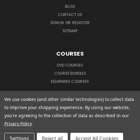
BLOG
CONTACT US
SIGN IN
OR
REGISTER
SITEMAP
COURSES
DVD COURSES
COURSE BUNDLES
ELEARNING COURSES
We use cookies (and other similar technologies) to collect data
CUSTOMER INFORMATION
to improve your shopping experience.
By using our website,
you're agreeing to the collection of data as described in our
TERMS & CONDITIONS
Privacy Policy
.
PRIVACY POLICY
MANAGE WEBSITE DATA COLLECTION PREFERENCES
Settings
Reject all
Accept All Cookies