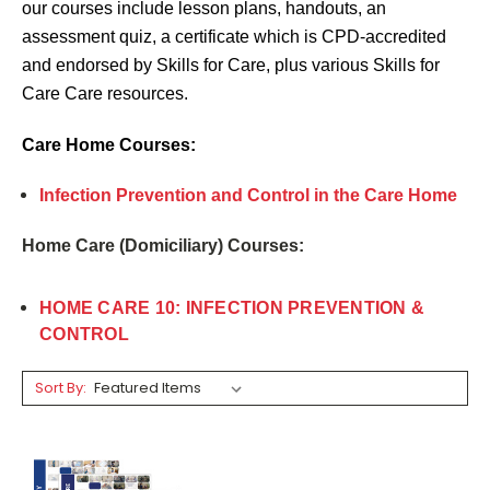
our courses include lesson plans, handouts, an
assessment quiz, a certificate which is CPD-accredited
and endorsed by Skills for Care, plus various Skills for
Care Care resources.
Care Home Courses:
Infection Prevention and Control in the Care Home
Home Care (Domiciliary) Courses:
HOME CARE 10: INFECTION PREVENTION &
CONTROL
Sort By: