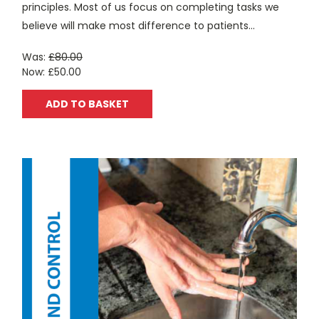
principles. Most of us focus on completing tasks we
believe will make most difference to patients...
Was:
£80.00
Now:
£50.00
ADD TO BASKET