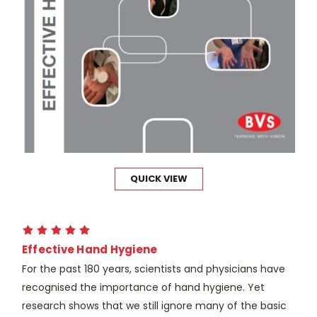
QUICK VIEW
Effective Hand Hygiene
For the past 180 years, scientists and physicians have
recognised the importance of hand hygiene. Yet
research shows that we still ignore many of the basic