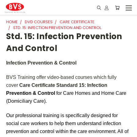
HOME
DVD COURSES
CARE CERTIFICATE
STD. 15: INFECTION PREVENTION AND CONTROL
Std. 15: Infection Prevention
And Control
Infection Prevention & Control
BVS Training offer video-based courses which fully
cover
Care Certificate Standard 15: Infection
Prevention & Control
for Care Homes and Home Care
(Domiciliary Care).
Our professional training is specifically designed for
social care workers to help them understand infection
prevention and control within the care environment. All of