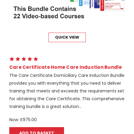
QUICK VIEW
Care Certificate Home Care Induction Bundle
The Care Certificate Domiciliary Care Induction Bundle
provides you with everything that you need to deliver
training that meets and exceeds the requirements set
for obtaining the Care Certificate. This comprehensive
training bundle is a great solution...
Now:
£975.00
ADD TO BASKET