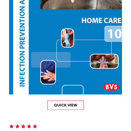
QUICK VIEW