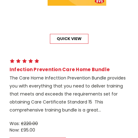
QUICK VIEW
Infection Prevention Care Home Bundle
The Care Home Infecttion Prevention Bundle provides
you with everything that you need to deliver training
that meets and exceeds the requirements set for
obtaining Care Certificate Standard 15 This
comprehensive training bundle is a great...
Was:
£220.00
Now:
£95.00