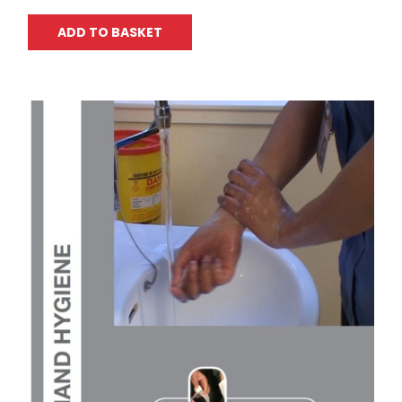
ADD TO BASKET