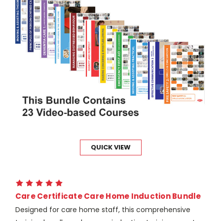
QUICK VIEW
Care Certificate Care Home Induction Bundle
Designed for care home staff, this comprehensive