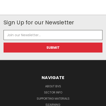
Sign Up for our Newsletter
Email
Address
NAVIGATE
ABOUT BVS
SECTOR INFO
SUPPORTING MATERIALS
ELEARNING