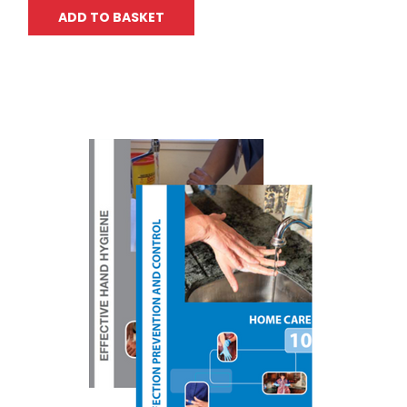
ADD TO BASKET