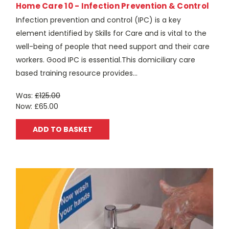
Home Care 10 - Infection Prevention & Control
Infection prevention and control (IPC) is a key
element identified by Skills for Care and is vital to the
well-being of people that need support and their care
workers. Good IPC is essential.This domiciliary care
based training resource provides...
Was:
£125.00
Now:
£65.00
ADD TO BASKET