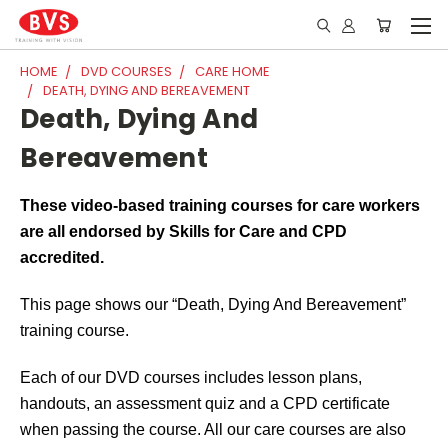
HOME
DVD COURSES
CARE HOME
DEATH, DYING AND BEREAVEMENT
Death, Dying And
Bereavement
These video-based training courses for care workers
are all endorsed by Skills for Care and CPD
accredited.
This page shows our “Death, Dying
And
Bereavement”
training course.
Each of our DVD courses includes lesson plans,
handouts, an assessment quiz and a CPD certificate
when passing the course. All our care courses are also