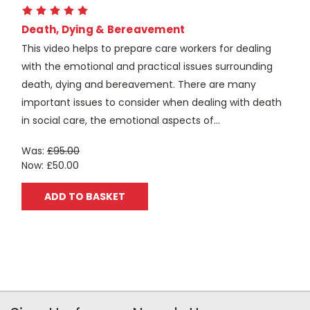
Death, Dying & Bereavement
This video helps to prepare care workers for dealing
with the emotional and practical issues surrounding
death, dying and bereavement. There are many
important issues to consider when dealing with death
in social care, the emotional aspects of...
Was:
£95.00
Now:
£50.00
ADD TO BASKET