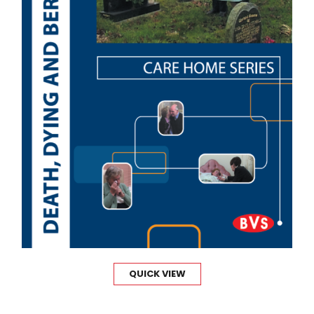
QUICK VIEW