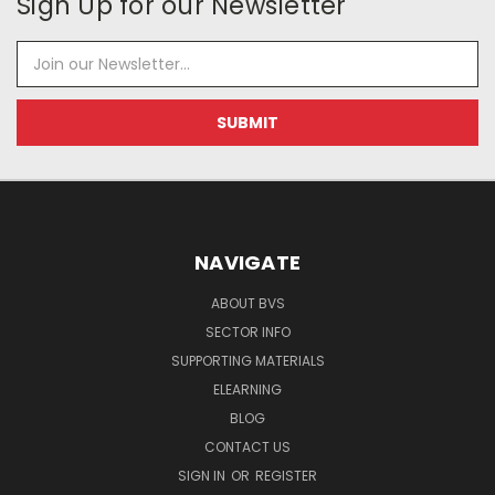
Sign Up for our Newsletter
Email
Address
NAVIGATE
ABOUT BVS
SECTOR INFO
SUPPORTING MATERIALS
ELEARNING
BLOG
CONTACT US
SIGN IN
OR
REGISTER