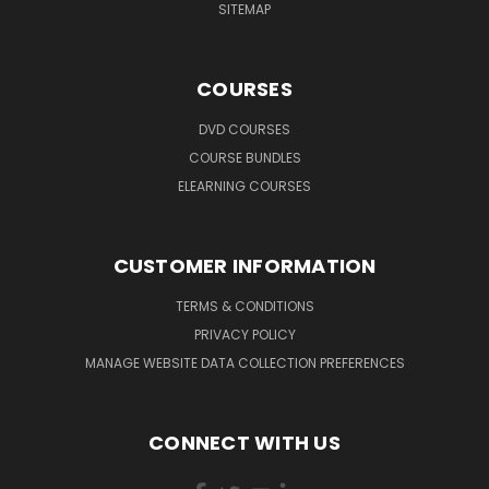
SITEMAP
COURSES
DVD COURSES
COURSE BUNDLES
ELEARNING COURSES
CUSTOMER INFORMATION
TERMS & CONDITIONS
PRIVACY POLICY
MANAGE WEBSITE DATA COLLECTION PREFERENCES
CONNECT WITH US