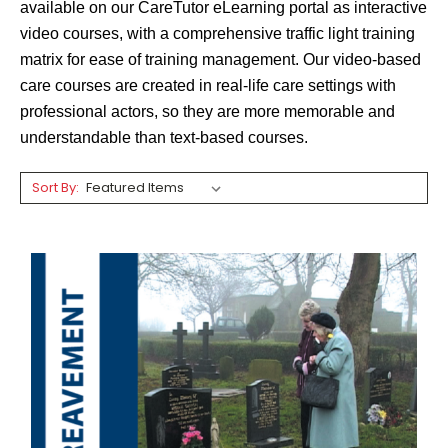
available on our
CareTutor
eLearning portal as interactive
video courses, with a comprehensive traffic light training
matrix for ease of training management. Our video-based
care courses are created in real-life care settings with
professional actors, so they are more memorable and
understandable than text-based courses.
Sort By: