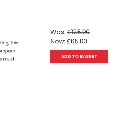
Was:
£125.00
Now:
£65.00
ing, this
 prepare
ADD TO BASKET
rs must