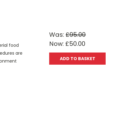
Was:
£95.00
Now:
£50.00
rial food
cedures are
ADD TO BASKET
vironment