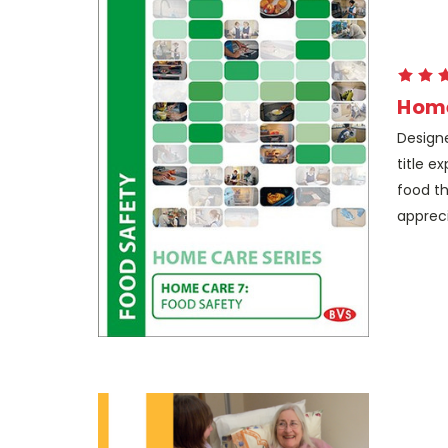
Home
Designe
title e
food th
appreci