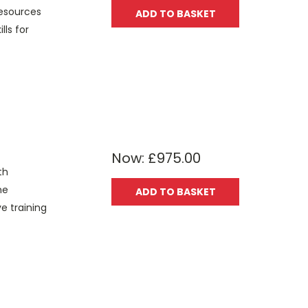
resources
ADD TO BASKET
lls for
Now:
£975.00
th
he
ADD TO BASKET
e training