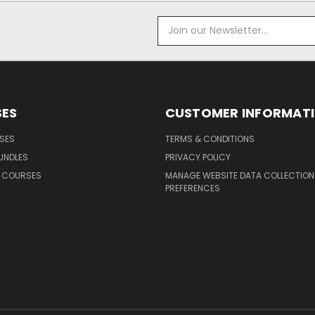
Email
Address
ES
CUSTOMER INFORMAT
SES
TERMS & CONDITIONS
UNDLES
PRIVACY POLICY
G COURSES
MANAGE WEBSITE DATA COLLECTION
PREFERENCES