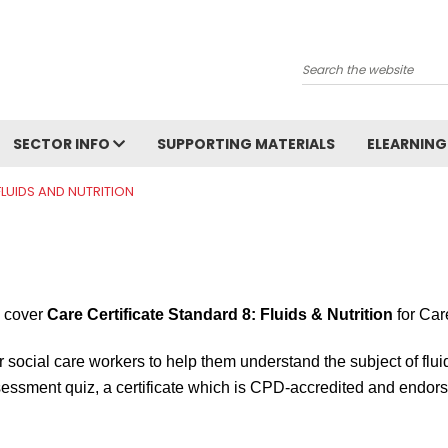
Search
SECTOR INFO
SUPPORTING MATERIALS
ELEARNING
 FLUIDS AND NUTRITION
y cover
Care Certificate Standard 8: Fluids & Nutrition
for Car
r social care workers to help them understand the subject of fluid
ssment quiz, a certificate which is CPD-accredited and endorsed