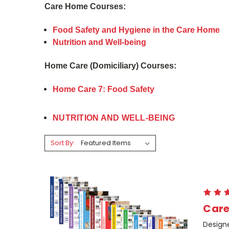
Care Home Courses:
Food Safety and Hygiene in the Care Home
Nutrition and Well-being
Home Care (Domiciliary) Courses:
Home Care 7: Food Safety
NUTRITION AND WELL-BEING
Sort By:
Care
Design