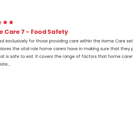
 Care 7 - Food Safety
d exclusively for those providing care within the Home Care sett
xplores the vital role home carers have in making sure that they
at is safe to eat. It covers the range of factors that home care
ate...