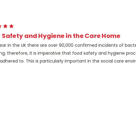
 Safety and Hygiene in the Care Home
ear in the UK there are over 90,000 confirmed incidents of bacte
ng; therefore, it is imperative that food safety and hygiene pro
y adhered to. This is particularly important in the social care en