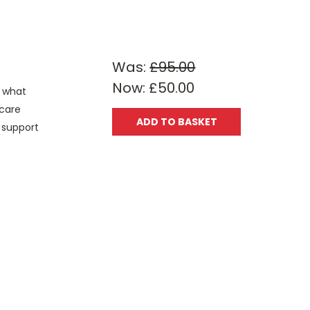
Was:
£95.00
Now:
£50.00
s what
 care
ADD TO BASKET
u support