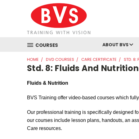
ABOUT BVS
COURSES
HOME
DVD COURSES
CARE CERTIFICATE
STD. 8:
Std. 8: Fluids And Nutrition
Fluids & Nutrition
BVS Training offer video-based courses which full
Our professional training is specifically designed fo
our courses include lesson plans, handouts, an asse
Care resources.