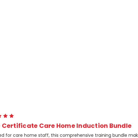
 Certificate Care Home Induction Bundle
ed for care home staff, this comprehensive training bundle ma