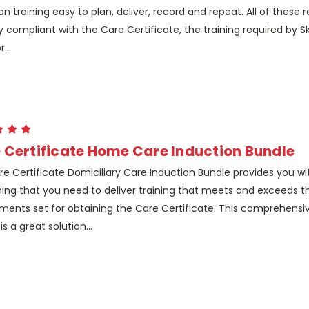
on training easy to plan, deliver, record and repeat. All of these 
ly compliant with the Care Certificate, the training required by Ski
...
 Certificate Home Care Induction Bundle
e Certificate Domiciliary Care Induction Bundle provides you wi
ing that you need to deliver training that meets and exceeds t
ments set for obtaining the Care Certificate. This comprehensiv
is a great solution...