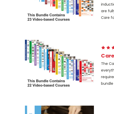
inducti
are ful
Care for
Care
The Car
everyth
require
bundle 