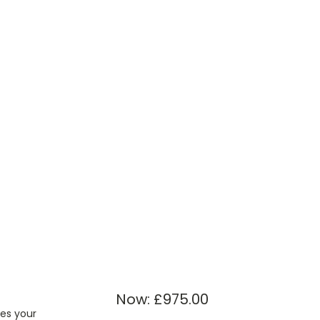
Now:
£975.00
kes your