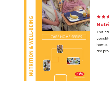
Nutr
This ti
constit
home, t
are pro