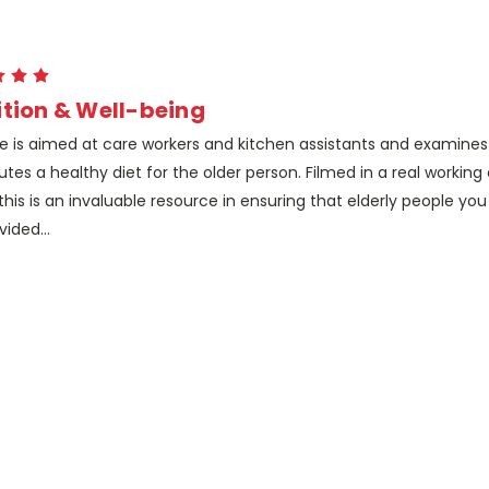
ition & Well-being
tle is aimed at care workers and kitchen assistants and examine
utes a healthy diet for the older person. Filmed in a real working
his is an invaluable resource in ensuring that elderly people yo
vided...