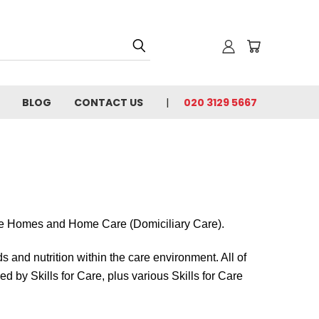
BLOG
CONTACT US
020 3129 5667
e Homes and Home Care (Domiciliary Care).
s and nutrition within the care environment. All of
 by Skills for Care, plus various Skills for Care