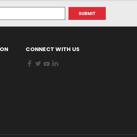
ION
CONNECT WITH US