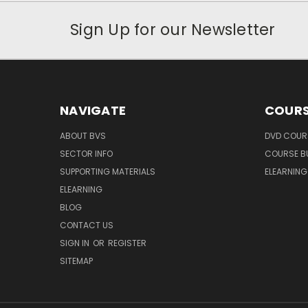
Sign Up for our Newsletter
NAVIGATE
COURS
ABOUT BVS
DVD COUR
SECTOR INFO
COURSE B
SUPPORTING MATERIALS
ELEARNIN
ELEARNING
BLOG
CONTACT US
SIGN IN
OR
REGISTER
SITEMAP