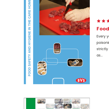
Food
Every y
poisoni
strictl
as...