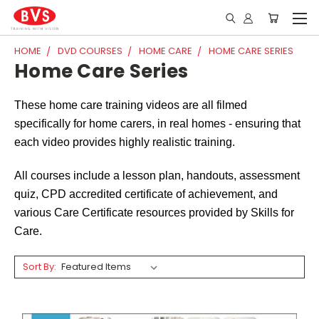
HOME
DVD COURSES
HOME CARE
HOME CARE SERIES
Home Care Series
These home care training videos are all filmed
specifically for home carers, in real homes - ensuring that
each video provides highly realistic training.
All courses include a lesson plan, handouts, assessment
quiz, CPD accredited certificate of achievement, and
various Care Certificate resources provided by Skills for
Care.
Sort By: