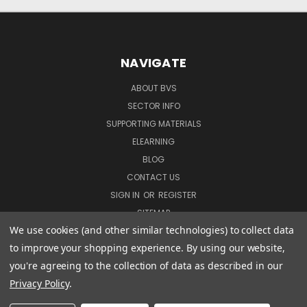
NAVIGATE
ABOUT BVS
SECTOR INFO
SUPPORTING MATERIALS
ELEARNING
BLOG
CONTACT US
SIGN IN
OR
REGISTER
SITEMAP
We use cookies (and other similar technologies) to collect data
to improve your shopping experience.
By using our website,
COURSES
you're agreeing to the collection of data as described in our
Privacy Policy
.
DVD COURSES
COURSE BUNDLES