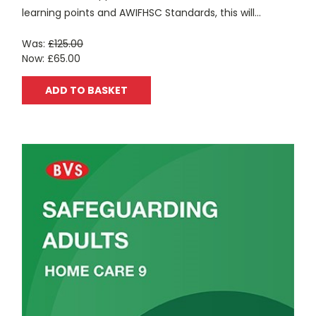
learning points and AWIFHSC Standards, this will...
Was:
£125.00
Now:
£65.00
ADD TO BASKET