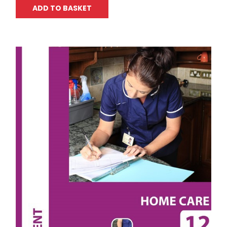
ADD TO BASKET