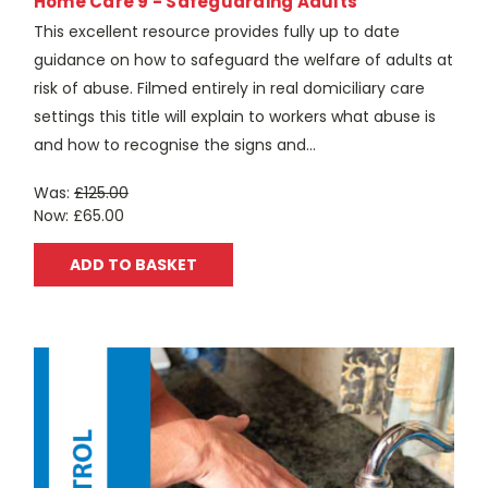
Home Care 9 - Safeguarding Adults
This excellent resource provides fully up to date
guidance on how to safeguard the welfare of adults at
risk of abuse. Filmed entirely in real domiciliary care
settings this title will explain to workers what abuse is
and how to recognise the signs and...
Was:
£125.00
Now:
£65.00
ADD TO BASKET