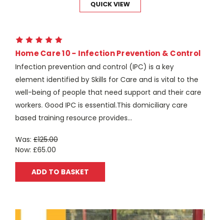
QUICK VIEW
Home Care 10 - Infection Prevention & Control
Infection prevention and control (IPC) is a key
element identified by Skills for Care and is vital to the
well-being of people that need support and their care
workers. Good IPC is essential.This domiciliary care
based training resource provides...
Was:
£125.00
Now:
£65.00
ADD TO BASKET