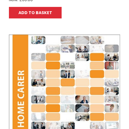
ADD TO BASKET