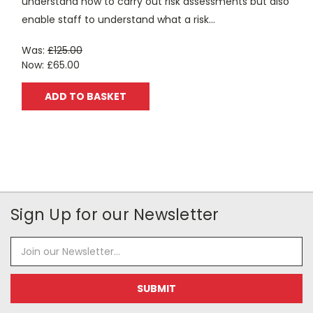
understand how to carry out risk assessments but also
enable staff to understand what a risk...
Was:
£125.00
Now:
£65.00
ADD TO BASKET
Sign Up for our Newsletter
Email
Address