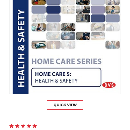
QUICK VIEW