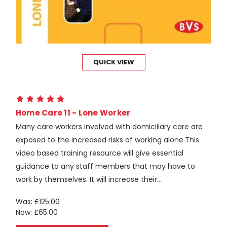
QUICK VIEW
Home Care 11 - Lone Worker
Many care workers involved with domiciliary care are
exposed to the increased risks of working alone.This
video based training resource will give essential
guidance to any staff members that may have to
work by themselves. It will increase their...
Was:
£125.00
Now:
£65.00