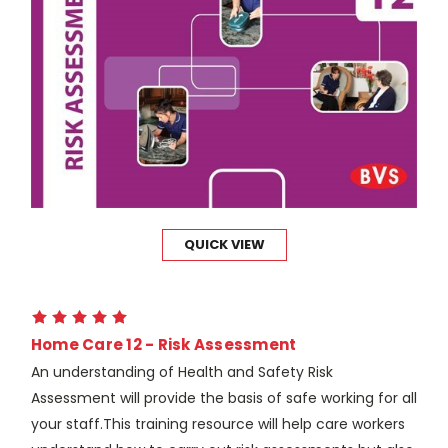
QUICK VIEW
Home Care 12 - Risk Assessment
An understanding of Health and Safety Risk
Assessment will provide the basis of safe working for all
your staff.This training resource will help care workers