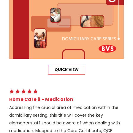
QUICK VIEW
Home Care 8 - Medication
Addressing the crucial area of medication within the
domiciliary setting, this title will cover the key
elements staff should be aware of when dealing with
medication. Mapped to the Care Certificate, QCF