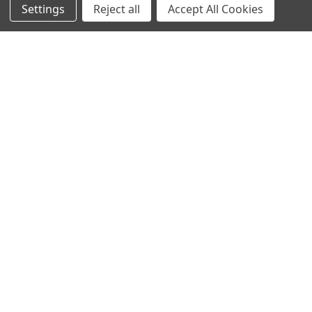
Settings
Reject all
Accept All Cookies
ELEARNING COURSES
CUSTOMER INFORMATION
TERMS & CONDITIONS
PRIVACY POLICY
MANAGE WEBSITE DATA COLLECTION PREFERENCES
CONNECT WITH US
020 3129 5667