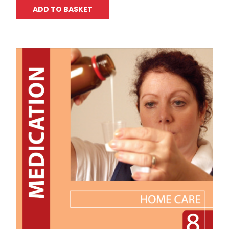
ADD TO BASKET