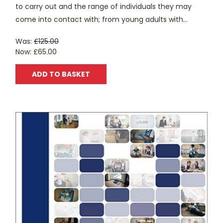
to carry out and the range of individuals they may
come into contact with; from young adults with...
Was:
£125.00
Now:
£65.00
ADD TO BASKET