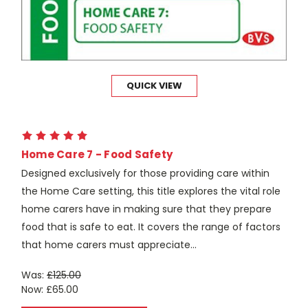
QUICK VIEW
Home Care 7 - Food Safety
Designed exclusively for those providing care within
the Home Care setting, this title explores the vital role
home carers have in making sure that they prepare
food that is safe to eat. It covers the range of factors
that home carers must appreciate...
Was:
£125.00
Now:
£65.00