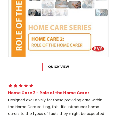
QUICK VIEW
Home Care 2 - Role of the Home Carer
Designed exclusively for those providing care within
the Home Care setting, this title introduces home
carers to the types of tasks they might be expected