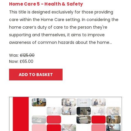
Home Care 5 - Health & Safety
This title is designed exclusively for those providing
care within the Home Care setting. In considering the
home carer’s duty of care to the person they're
supporting and themselves, it aims to improve
awareness of common hazards about the home...
Was:
£125.00
Now:
£65.00
ADD TO BASKET