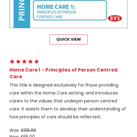
QUICK VIEW
Home Care 1 - Principles of Person Centred
Care
This title is designed exclusively for those providing
care within the Home Care setting, and introduces
carers to the values that underpin person centred
care. It assists them to develop their understanding of
how principles of care should be reflected...
Was:
£125.00
Now:
£65.00