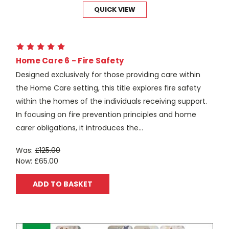
QUICK VIEW
Home Care 6 - Fire Safety
Designed exclusively for those providing care within
the Home Care setting, this title explores fire safety
within the homes of the individuals receiving support.
In focusing on fire prevention principles and home
carer obligations, it introduces the...
Was:
£125.00
Now:
£65.00
ADD TO BASKET