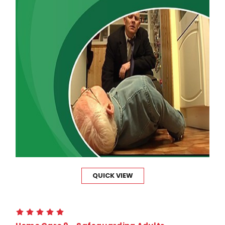
QUICK VIEW