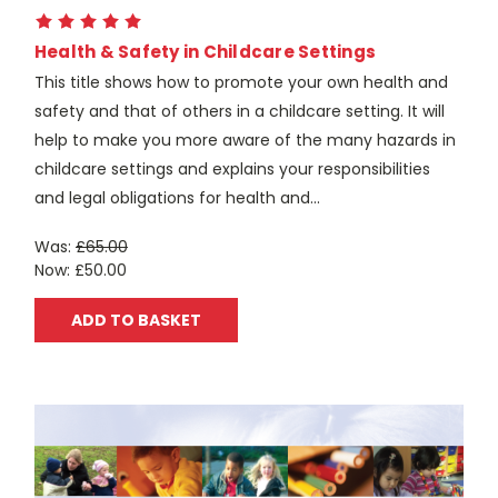
Health & Safety in Childcare Settings
This title shows how to promote your own health and
safety and that of others in a childcare setting. It will
help to make you more aware of the many hazards in
childcare settings and explains your responsibilities
and legal obligations for health and...
Was:
£65.00
Now:
£50.00
ADD TO BASKET