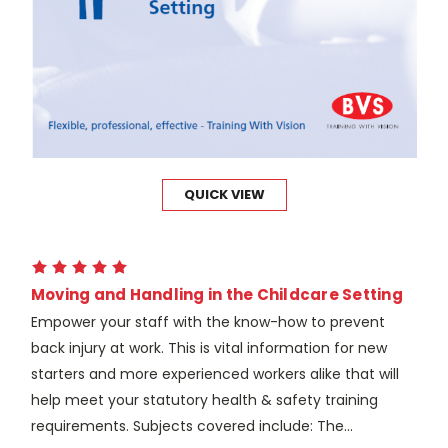
QUICK VIEW
Moving and Handling in the Childcare Setting
Empower your staff with the know-how to prevent
back injury at work. This is vital information for new
starters and more experienced workers alike that will
help meet your statutory health & safety training
requirements. Subjects covered include: The...