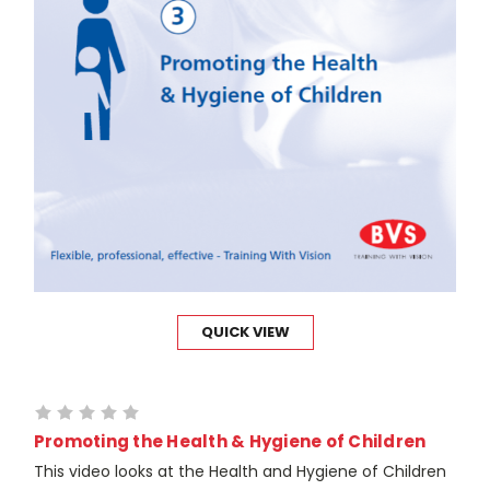
QUICK VIEW
Promoting the Health & Hygiene of Children
This video looks at the Health and Hygiene of Children