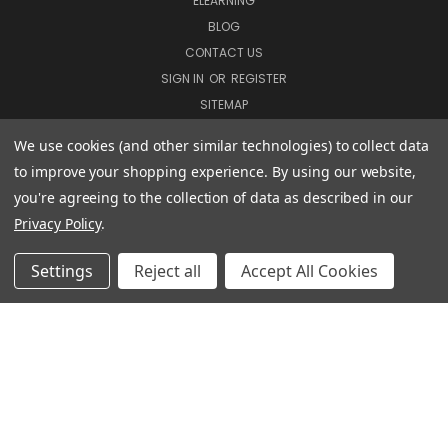
ELEARNING
BLOG
CONTACT US
SIGN IN
OR
REGISTER
SITEMAP
We use cookies (and other similar technologies) to collect data
to improve your shopping experience.
By using our website,
COURSES
you're agreeing to the collection of data as described in our
DVD COURSES
Privacy Policy
.
COURSE BUNDLES
ELEARNING COURSES
Settings
Reject all
Accept All Cookies
CUSTOMER INFORMATION
TERMS & CONDITIONS
PRIVACY POLICY
MANAGE WEBSITE DATA COLLECTION PREFERENCES