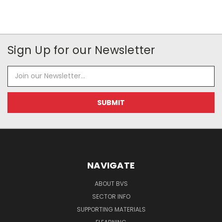
Sign Up for our Newsletter
Email
Address
NAVIGATE
ABOUT BVS
SECTOR INFO
SUPPORTING MATERIALS