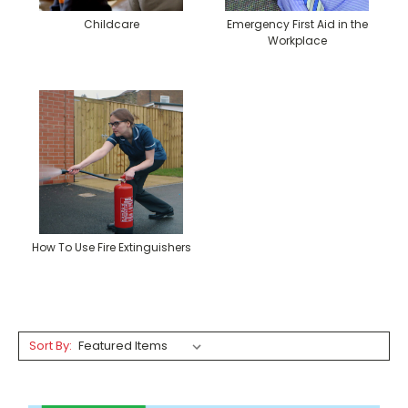
Childcare
Emergency First Aid in the
Workplace
How To Use Fire Extinguishers
Sort By: