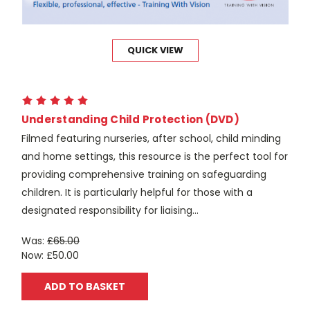
QUICK VIEW
Understanding Child Protection (DVD)
Filmed featuring nurseries, after school, child minding
and home settings, this resource is the perfect tool for
providing comprehensive training on safeguarding
children. It is particularly helpful for those with a
designated responsibility for liaising...
Was:
£65.00
Now:
£50.00
ADD TO BASKET