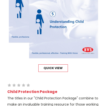
QUICK VIEW
Child Protection Package
The titles in our "Child Protection Package" combine to
make an invaluable training resource for those working