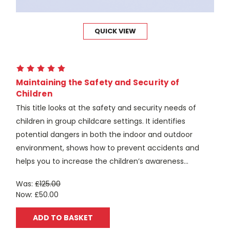
QUICK VIEW
Maintaining the Safety and Security of
Children
This title looks at the safety and security needs of
children in group childcare settings. It identifies
potential dangers in both the indoor and outdoor
environment, shows how to prevent accidents and
helps you to increase the children’s awareness...
Was:
£125.00
Now:
£50.00
ADD TO BASKET