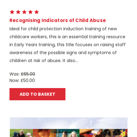
Recognising Indicators of Child Abuse
Ideal for child protection induction training of new
childcare workers, this is an essential training resource
in Early Years training, this title focuses on raising staff
awareness of the possible signs and symptoms of
children at risk of abuse. It also...
Was:
£65.00
Now:
£50.00
ADD TO BASKET