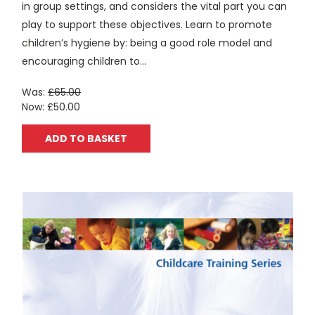
in group settings, and considers the vital part you can
play to support these objectives. Learn to promote
children’s hygiene by: being a good role model and
encouraging children to...
Was:
£65.00
Now:
£50.00
ADD TO BASKET