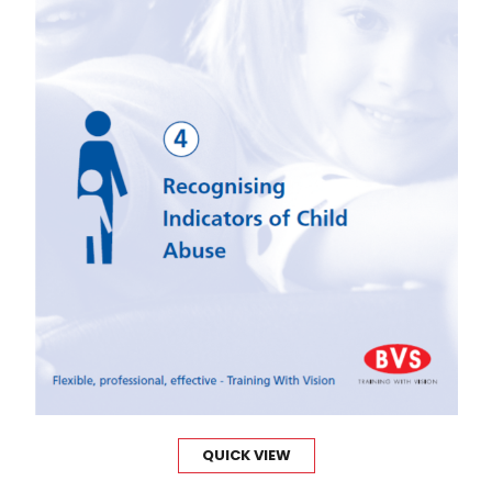
QUICK VIEW