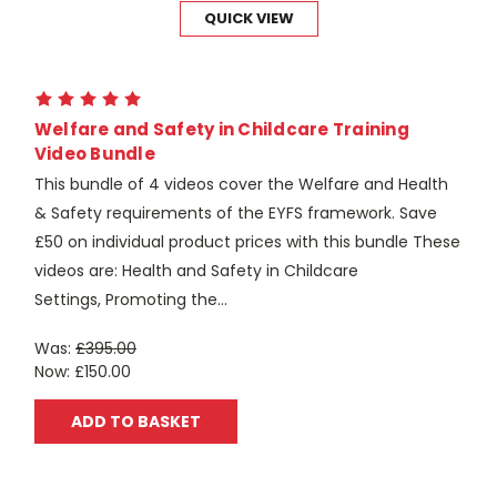
QUICK VIEW
Welfare and Safety in Childcare Training
Video Bundle
This bundle of 4 videos cover the Welfare and Health
& Safety requirements of the EYFS framework. Save
£50 on individual product prices with this bundle These
videos are: Health and Safety in Childcare
Settings, Promoting the...
Was:
£395.00
Now:
£150.00
ADD TO BASKET