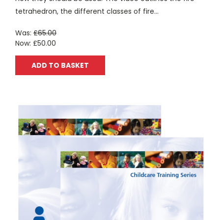
tetrahedron, the different classes of fire...
Was:
£65.00
Now:
£50.00
ADD TO BASKET