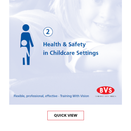
QUICK VIEW