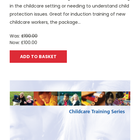
in the childcare setting or needing to understand child
protection issues. Great for induction training of new
childcare workers, the package...
Was:
£190.00
Now:
£100.00
ADD TO BASKET