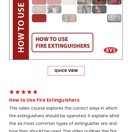
QUICK VIEW
How to Use Fire Extinguishers
This video course explores the correct ways in which
fire extinguishers should be operated. It explains what
the six most common types of extinguisher are and
how they should be used. The video outlines the fire