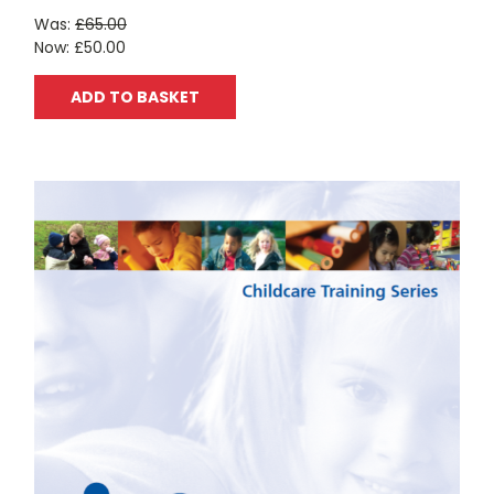
Was:
£65.00
Now:
£50.00
ADD TO BASKET