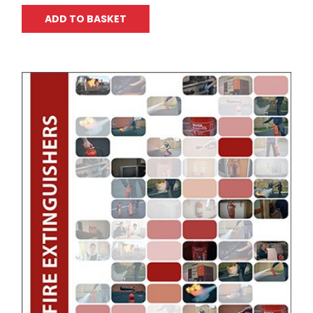
ADD TO BASKET