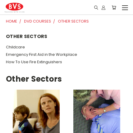
HOME
DVD COURSES
OTHER SECTORS
OTHER SECTORS
Childcare
Emergency First Aid in the Workplace
How To Use Fire Extinguishers
Other Sectors