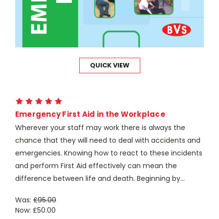
QUICK VIEW
Emergency First Aid in the Workplace
Wherever your staff may work there is always the
chance that they will need to deal with accidents and
emergencies. Knowing how to react to these incidents
and perform First Aid effectively can mean the
difference between life and death. Beginning by...
Was:
£95.00
Now:
£50.00