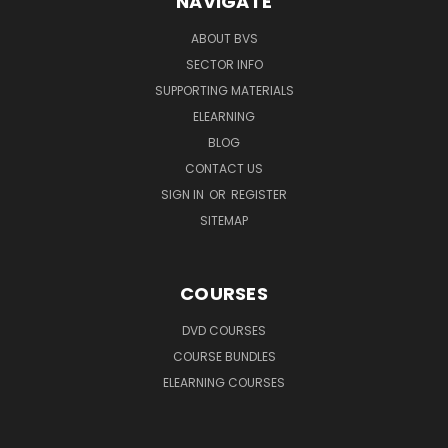
NAVIGATE
ABOUT BVS
SECTOR INFO
SUPPORTING MATERIALS
ELEARNING
BLOG
CONTACT US
SIGN IN
OR
REGISTER
SITEMAP
COURSES
DVD COURSES
COURSE BUNDLES
ELEARNING COURSES