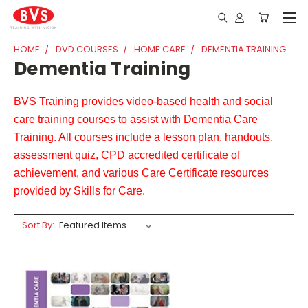
HOME
DVD COURSES
HOME CARE
DEMENTIA TRAINING
Dementia Training
BVS Training provides video-based health and social
care training courses to assist with Dementia Care
Training. All courses include a lesson plan, handouts,
assessment quiz, CPD accredited certificate of
achievement, and various Care Certificate resources
provided by Skills for Care.
Sort By: