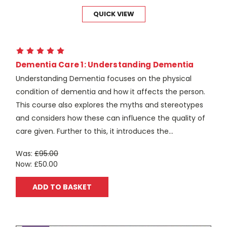
QUICK VIEW
Dementia Care 1: Understanding Dementia
Understanding Dementia focuses on the physical
condition of dementia and how it affects the person.
This course also explores the myths and stereotypes
and considers how these can influence the quality of
care given. Further to this, it introduces the...
Was:
£95.00
Now:
£50.00
ADD TO BASKET