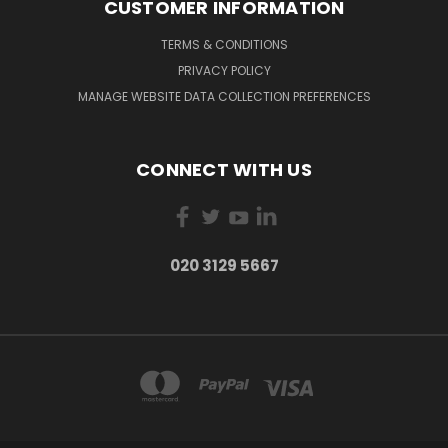
CUSTOMER INFORMATION
TERMS & CONDITIONS
PRIVACY POLICY
MANAGE WEBSITE DATA COLLECTION PREFERENCES
CONNECT WITH US
020 3129 5667