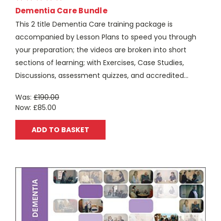
Dementia Care Bundle
This 2 title Dementia Care training package is
accompanied by Lesson Plans to speed you through
your preparation; the videos are broken into short
sections of learning; with Exercises, Case Studies,
Discussions, assessment quizzes, and accredited...
Was:
£190.00
Now:
£85.00
ADD TO BASKET