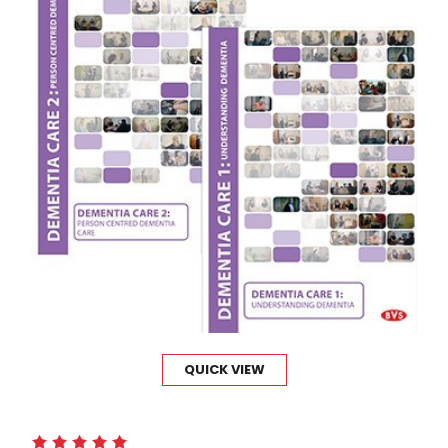
QUICK VIEW