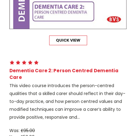
QUICK VIEW
Dementia Care 2: Person Centred Dementia
Care
This video course introduces the person-centred
qualities that a skilled carer should reflect in their day-
to-day practice, and how person centred values and
modified techniques can improve a carer’s ability to
provide positive, responsive and...
Was:
£95.00