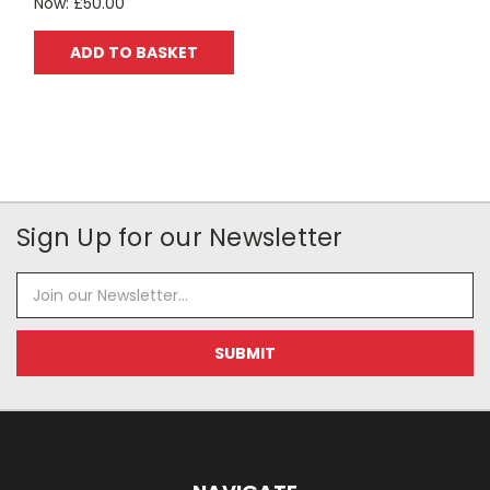
Now:
£50.00
ADD TO BASKET
Sign Up for our Newsletter
Email
Address