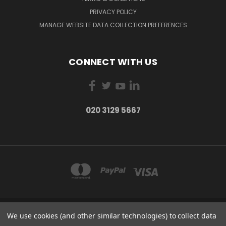
PRIVACY POLICY
MANAGE WEBSITE DATA COLLECTION PREFERENCES
CONNECT WITH US
020 3129 5667
We use cookies (and other similar technologies) to collect data
THE LIGHTBOX 111 POWER ROAD, LONDON W4 5PY