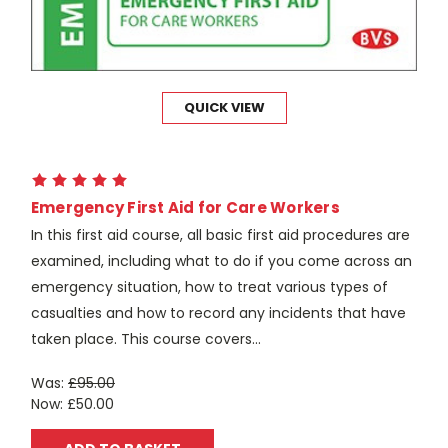
QUICK VIEW
Emergency First Aid for Care Workers
In this first aid course, all basic first aid procedures are
examined, including what to do if you come across an
emergency situation, how to treat various types of
casualties and how to record any incidents that have
taken place. This course covers...
Was:
£95.00
Now:
£50.00