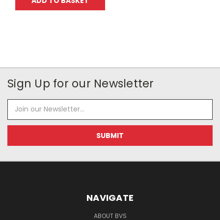
ADD TO BASKET
Sign Up for our Newsletter
Email
Address
NAVIGATE
ABOUT BVS