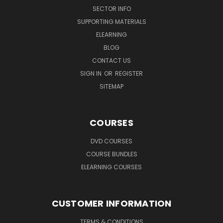
SECTOR INFO
SUPPORTING MATERIALS
ELEARNING
BLOG
CONTACT US
SIGN IN
OR
REGISTER
SITEMAP
COURSES
DVD COURSES
COURSE BUNDLES
ELEARNING COURSES
CUSTOMER INFORMATION
TERMS & CONDITIONS