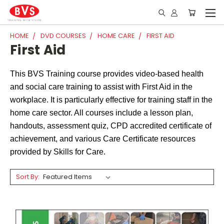
HOME
DVD COURSES
HOME CARE
FIRST AID
First Aid
This BVS Training course provides video-based health
and social care training to assist with First Aid in the
workplace. It is particularly effective for training staff in the
home care sector. All courses include a lesson plan,
handouts, assessment quiz, CPD accredited certificate of
achievement, and various Care Certificate resources
provided by Skills for Care.
Sort By: