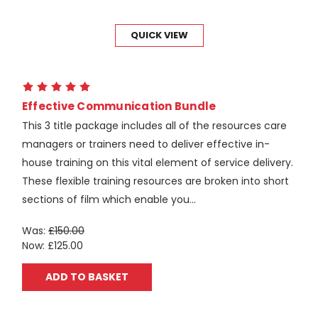
QUICK VIEW
Effective Communication Bundle
This 3 title package includes all of the resources care
managers or trainers need to deliver effective in-
house training on this vital element of service delivery.
These flexible training resources are broken into short
sections of film which enable you...
Was:
£150.00
Now:
£125.00
ADD TO BASKET