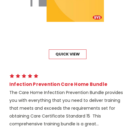
QUICK VIEW
Infection Prevention Care Home Bundle
The Care Home Infecttion Prevention Bundle provides
you with everything that you need to deliver training
that meets and exceeds the requirements set for
obtaining Care Certificate Standard 15 This
comprehensive training bundle is a great...