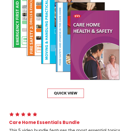
QUICK VIEW
Care Home Essentials Bundle
This 5 video bundle features the most essential topics