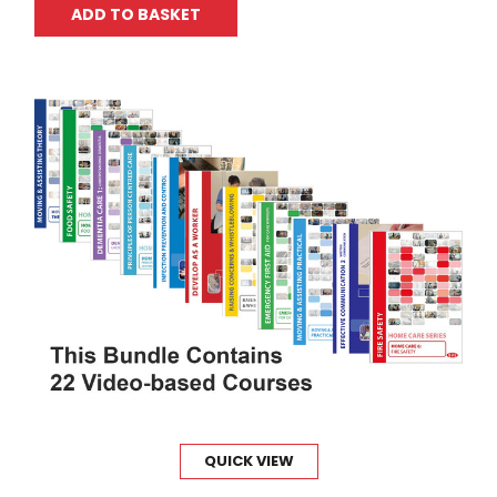
ADD TO BASKET
QUICK VIEW