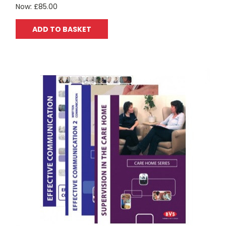
Now:
£85.00
ADD TO BASKET