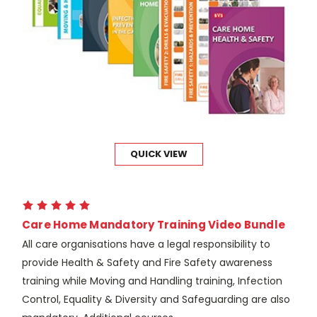
QUICK VIEW
Care Home Mandatory Training Video Bundle
All care organisations have a legal responsibility to
provide Health & Safety and Fire Safety awareness
training while Moving and Handling training, Infection
Control, Equality & Diversity and Safeguarding are also