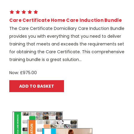
Care Certificate Home Care Induction Bundle
The Care Certificate Domiciliary Care Induction Bundle
provides you with everything that you need to deliver
training that meets and exceeds the requirements set
for obtaining the Care Certificate. This comprehensive
training bundle is a great solution...
Now:
£975.00
ADD TO BASKET