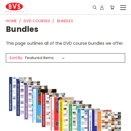
HOME
DVD COURSES
BUNDLES
Bundles
This page outlines all of the DVD course bundles we offer.
Sort By: