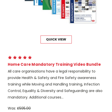
QUICK VIEW
Home Care Mandatory Training Video Bundle
All care organisations have a legal responsibility to
provide Health & Safety and Fire Safety awareness
training while Moving and Handling training, Infection
Control, Equality & Diversity and Safeguarding are also
mandatory. Additional courses...
Was:
£595.00