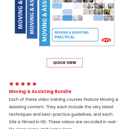
QUICK VIEW
Moving & Assisting Bundle
Each of these video training courses feature Moving &
Assisting content. They each include the very latest
techniques and best-practice guidelines, and each
title is filmed in HD. These videos are recorded in real-