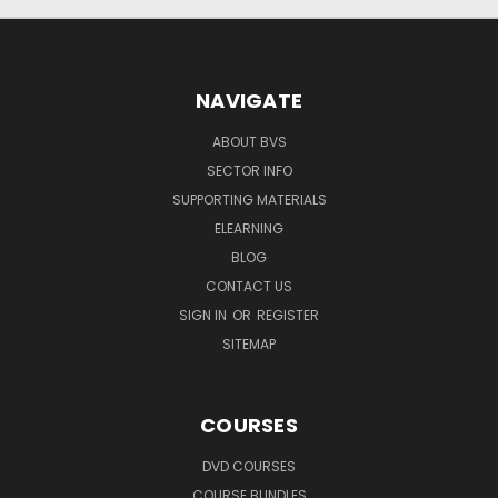
NAVIGATE
ABOUT BVS
SECTOR INFO
SUPPORTING MATERIALS
ELEARNING
BLOG
CONTACT US
SIGN IN
OR
REGISTER
SITEMAP
COURSES
DVD COURSES
COURSE BUNDLES