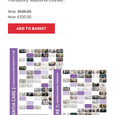
mandatory. Additional courses...
Was:
£525.00
Now:
£320.00
ADD TO BASKET