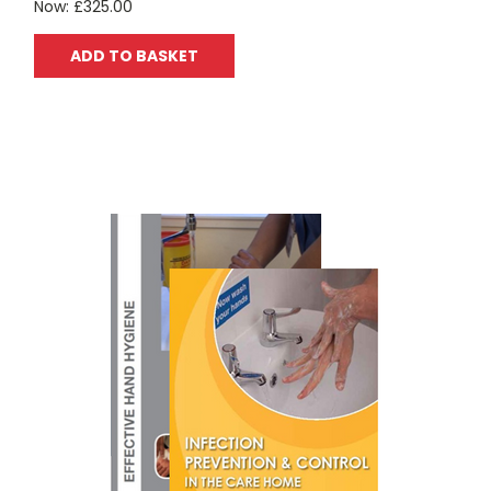
Now:
£325.00
ADD TO BASKET