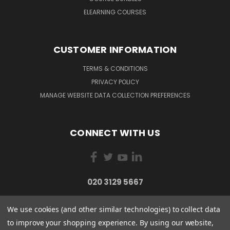
ELEARNING COURSES
CUSTOMER INFORMATION
TERMS & CONDITIONS
PRIVACY POLICY
MANAGE WEBSITE DATA COLLECTION PREFERENCES
CONNECT WITH US
020 3129 5667
We use cookies (and other similar technologies) to collect data
to improve your shopping experience.
By using our website,