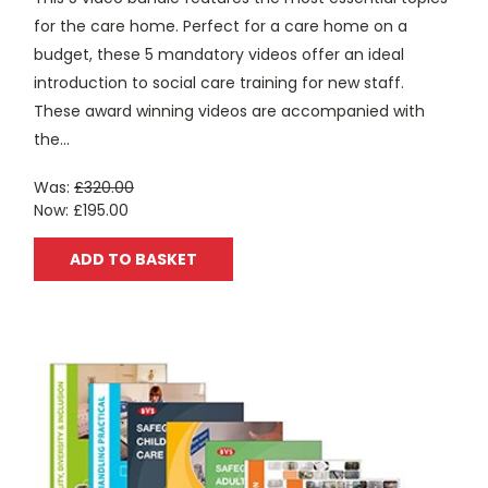
for the care home. Perfect for a care home on a
budget, these 5 mandatory videos offer an ideal
introduction to social care training for new staff.
These award winning videos are accompanied with
the...
Was:
£320.00
Now:
£195.00
ADD TO BASKET