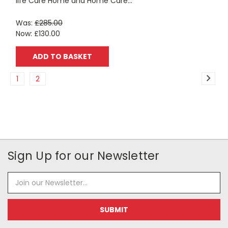
life Care Home and Home Care...
Was:
£285.00
Now:
£130.00
ADD TO BASKET
1
2
Sign Up for our Newsletter
Email
Address