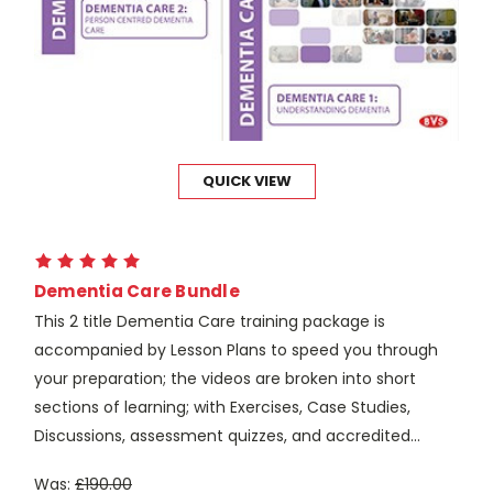
QUICK VIEW
Dementia Care Bundle
This 2 title Dementia Care training package is
accompanied by Lesson Plans to speed you through
your preparation; the videos are broken into short
sections of learning; with Exercises, Case Studies,
Discussions, assessment quizzes, and accredited...
Was:
£190.00