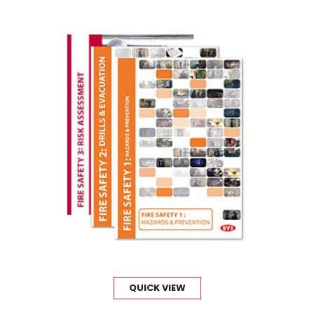
QUICK VIEW