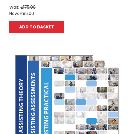
Was:
£175.00
Now:
£95.00
ADD TO BASKET