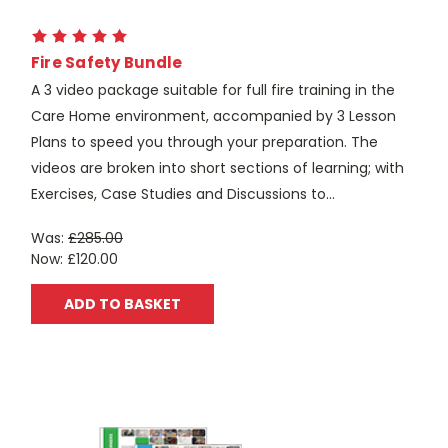
Fire Safety Bundle
A 3 video package suitable for full fire training in the
Care Home environment, accompanied by 3 Lesson
Plans to speed you through your preparation. The
videos are broken into short sections of learning; with
Exercises, Case Studies and Discussions to...
Was:
£285.00
Now:
£120.00
ADD TO BASKET