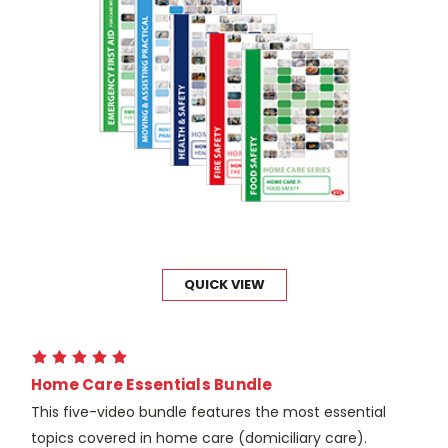
QUICK VIEW
Home Care Essentials Bundle
This five-video bundle features the most essential
topics covered in home care (domiciliary care).