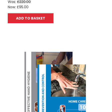
Was:
£220.00
Now:
£95.00
ADD TO BASKET