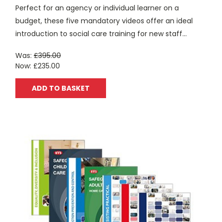
Perfect for an agency or individual learner on a
budget, these five mandatory videos offer an ideal
introduction to social care training for new staff...
Was:
£395.00
Now:
£235.00
ADD TO BASKET