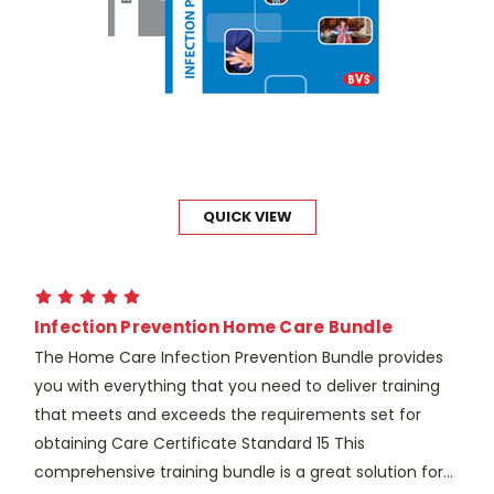
QUICK VIEW
Infection Prevention Home Care Bundle
The Home Care Infection Prevention Bundle provides
you with everything that you need to deliver training
that meets and exceeds the requirements set for
obtaining Care Certificate Standard 15 This
comprehensive training bundle is a great solution for...