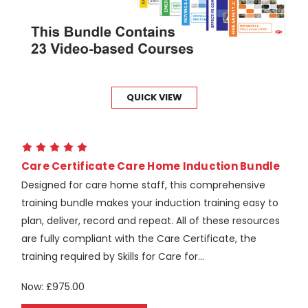
QUICK VIEW
Care Certificate Care Home Induction Bundle
Designed for care home staff, this comprehensive
training bundle makes your induction training easy to
plan, deliver, record and repeat. All of these resources
are fully compliant with the Care Certificate, the
training required by Skills for Care for...
Now:
£975.00