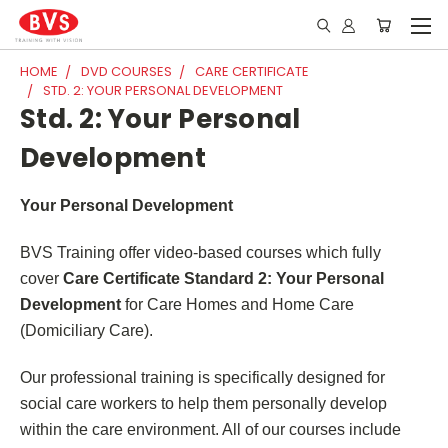
HOME
DVD COURSES
CARE CERTIFICATE
STD. 2: YOUR PERSONAL DEVELOPMENT
Std. 2: Your Personal
Development
Your Personal Development
BVS Training offer video-based courses which fully
cover
Care Certificate Standard 2: Your Personal
Development
for Care Homes and Home Care
(Domiciliary Care).
Our professional training is specifically designed for
social care workers to help them personally develop
within the care environment. All of our courses include