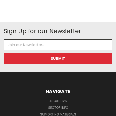
Sign Up for our Newsletter
Email
Address
NAVIGATE
ABOUT BVS
SECTOR INFO
SUPPORTING MATERIALS