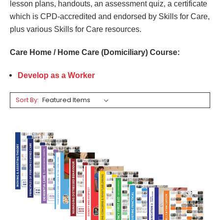
lesson plans, handouts, an assessment quiz, a certificate
which is CPD-accredited and endorsed by Skills for Care,
plus various Skills for Care resources.
Care Home /
Home Care (Domiciliary) Course
:
Develop as a Worker
Sort By: