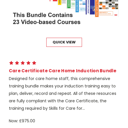
QUICK VIEW
Care Certificate Care Home Induction Bundle
Designed for care home staff, this comprehensive
training bundle makes your induction training easy to
plan, deliver, record and repeat. All of these resources
are fully compliant with the Care Certificate, the
training required by Skills for Care for...
Now:
£975.00