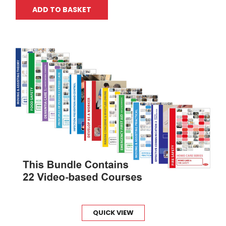
ADD TO BASKET
QUICK VIEW