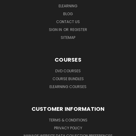
ELEARNING
BLOG
CONTACT US
SIGN IN
OR
REGISTER
SITEMAP
COURSES
DVD COURSES
COURSE BUNDLES
ELEARNING COURSES
CUSTOMER INFORMATION
TERMS & CONDITIONS
PRIVACY POLICY
MANAGE WEBSITE DATA COLLECTION PREFERENCES