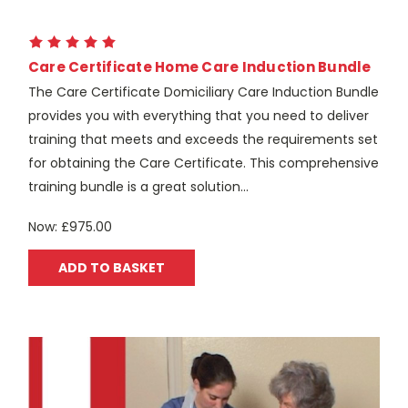
Care Certificate Home Care Induction Bundle
The Care Certificate Domiciliary Care Induction Bundle
provides you with everything that you need to deliver
training that meets and exceeds the requirements set
for obtaining the Care Certificate. This comprehensive
training bundle is a great solution...
Now:
£975.00
ADD TO BASKET