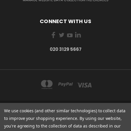
CONNECT WITH US
020 3129 5667
We use cookies (and other similar technologies) to collect data
THE LIGHTBOX 111 POWER ROAD, LONDON W4 5PY
020 3129 5667
to improve your shopping experience.
By using our website,
you're agreeing to the collection of data as described in our
© 2026 BVS Training Ltd | Company Registration Number: 03826869 |