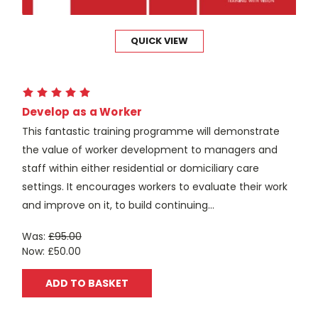
QUICK VIEW
Develop as a Worker
This fantastic training programme will demonstrate
the value of worker development to managers and
staff within either residential or domiciliary care
settings. It encourages workers to evaluate their work
and improve on it, to build continuing...
Was:
£95.00
Now:
£50.00
ADD TO BASKET