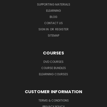
SUPPORTING MATERIALS
ELEARNING
BLOG
CONTACT US
SIGN IN
OR
REGISTER
SITEMAP
COURSES
DVD COURSES
COURSE BUNDLES
ELEARNING COURSES
CUSTOMER INFORMATION
TERMS & CONDITIONS
PRIVACY POLICY