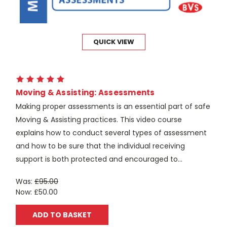
QUICK VIEW
Moving & Assisting: Assessments
Making proper assessments is an essential part of safe
Moving & Assisting practices. This video course
explains how to conduct several types of assessment
and how to be sure that the individual receiving
support is both protected and encouraged to...
Was:
£95.00
Now:
£50.00
ADD TO BASKET