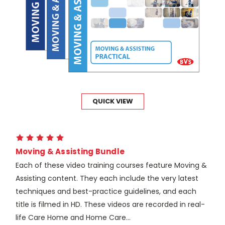
QUICK VIEW
Moving & Assisting Bundle
Each of these video training courses feature Moving &
Assisting content. They each include the very latest
techniques and best-practice guidelines, and each
title is filmed in HD. These videos are recorded in real-
life Care Home and Home Care...