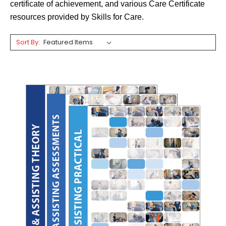
certificate of achievement, and various Care Certificate
resources provided by Skills for Care.
Sort By: