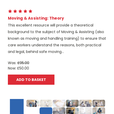
Moving & Assisting: Theory
This excellent resource will provide a theoretical
background to the subject of Moving & Assisting (also
known as moving and handling training) to ensure that
care workers understand the reasons, both practical
and legal, behind safe moving...
Was:
£95.00
Now:
£50.00
ADD TO BASKET