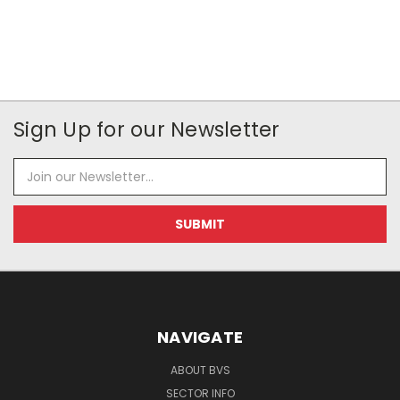
Sign Up for our Newsletter
Email
Address
NAVIGATE
ABOUT BVS
SECTOR INFO