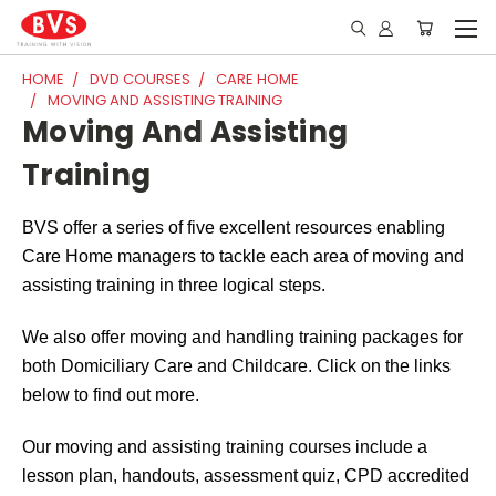
HOME
DVD COURSES
CARE HOME
MOVING AND ASSISTING TRAINING
Moving And Assisting
Training
BVS offer a series of five excellent resources enabling
Care Home managers to tackle each area of moving and
assisting training in three logical steps.
We also offer moving and handling training packages for
both Domiciliary Care and Childcare. Click on the links
below to find out more.
Our moving and assisting training courses include a
lesson plan, handouts, assessment quiz, CPD accredited