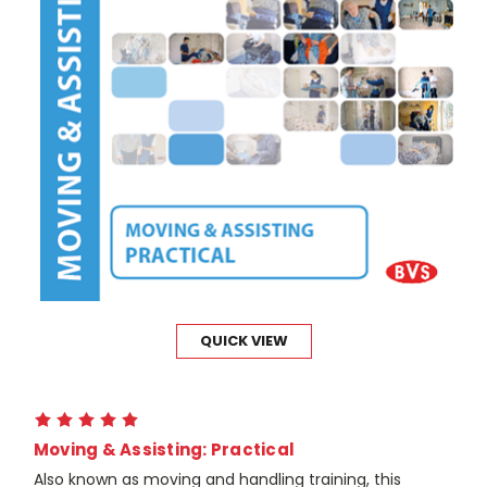
QUICK VIEW
Moving & Assisting: Practical
Also known as moving and handling training, this