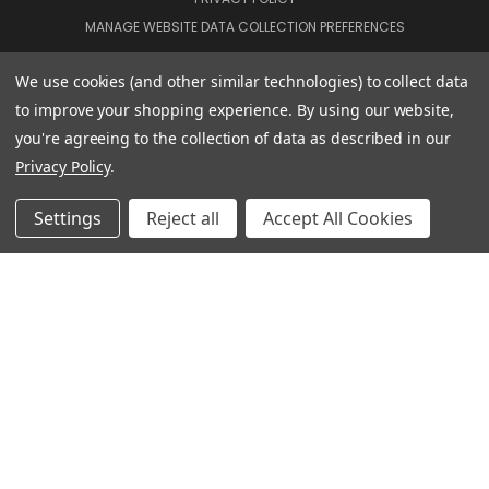
MANAGE WEBSITE DATA COLLECTION PREFERENCES
We use cookies (and other similar technologies) to collect data
CONNECT WITH US
to improve your shopping experience.
By using our website,
you're agreeing to the collection of data as described in our
Privacy Policy
.
020 3129 5667
Settings
Reject all
Accept All Cookies
THE LIGHTBOX 111 POWER ROAD, LONDON W4 5PY
020 3129 5667