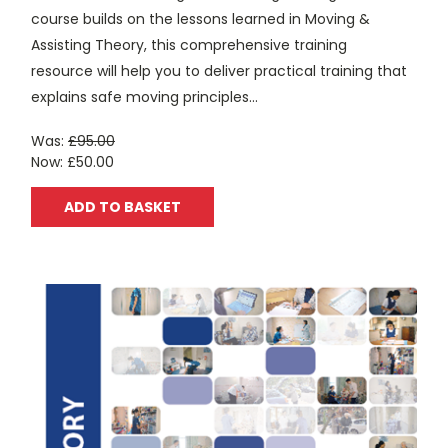
course builds on the lessons learned in Moving &
Assisting Theory, this comprehensive training
resource will help you to deliver practical training that
explains safe moving principles...
Was:
£95.00
Now:
£50.00
ADD TO BASKET