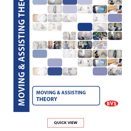
QUICK VIEW