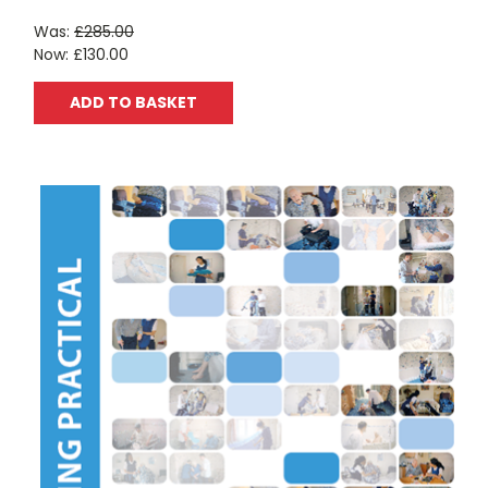
Was:
£285.00
Now:
£130.00
ADD TO BASKET