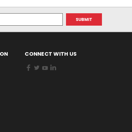
ION
CONNECT WITH US