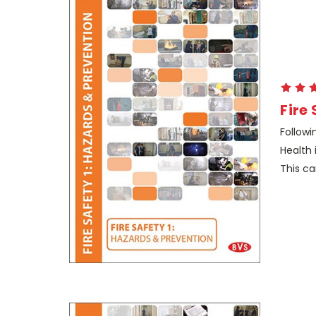
Fire
Followi
Health 
This ca