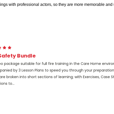
ettings with professional actors, so they are more memorable an
 Safety Bundle
eo package suitable for full fire training in the Care Home envir
anied by 3 Lesson Plans to speed you through your preparation
are broken into short sections of learning; with Exercises, Case 
ions to...