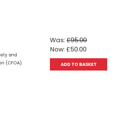
Was:
£95.00
Now:
£50.00
fety and
tion (CFOA).
ADD TO BASKET