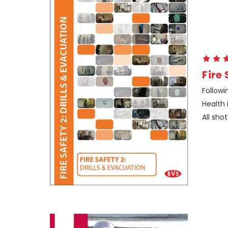
Fire 
Followi
Health 
All shot