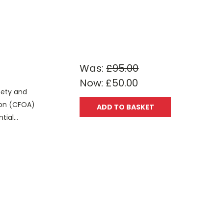
Was:
£95.00
Now:
£50.00
fety and
tion (CFOA)
ADD TO BASKET
ial...