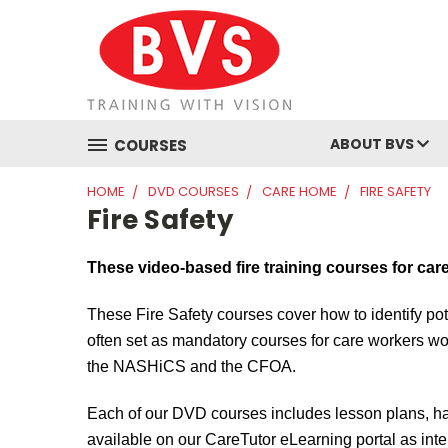
ABOUT BVS
COURSES
HOME
DVD COURSES
CARE HOME
FIRE SAFETY
Fire Safety
These video-based fire training courses for car
These
Fire Safety courses cover how to identify pot
often set as mandatory courses for care workers wo
the
NASHiCS
and the CFOA.
Each of our DVD courses includes lesson plans, ha
available on our
CareTutor
eLearning portal as inte