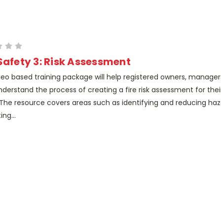
 Safety 3: Risk Assessment
deo based training package will help registered owners, manager
nderstand the process of creating a fire risk assessment for thei
The resource covers areas such as identifying and reducing haz
ing...