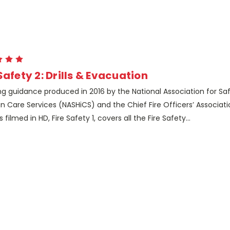
Safety 2: Drills & Evacuation
ng guidance produced in 2016 by the National Association for Sa
in Care Services (NASHiCS) and the Chief Fire Officers’ Associa
s filmed in HD, Fire Safety 1, covers all the Fire Safety...