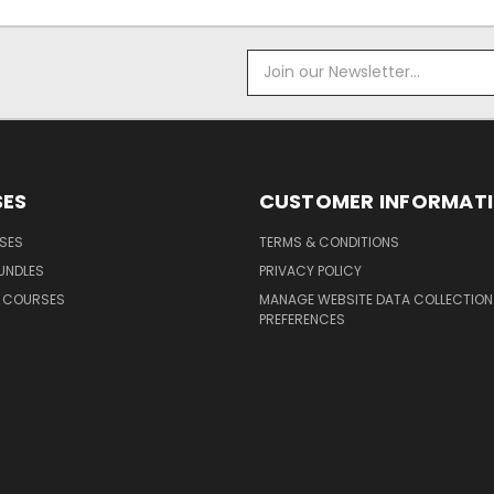
Email
Address
ES
CUSTOMER INFORMAT
SES
TERMS & CONDITIONS
UNDLES
PRIVACY POLICY
G COURSES
MANAGE WEBSITE DATA COLLECTION
PREFERENCES