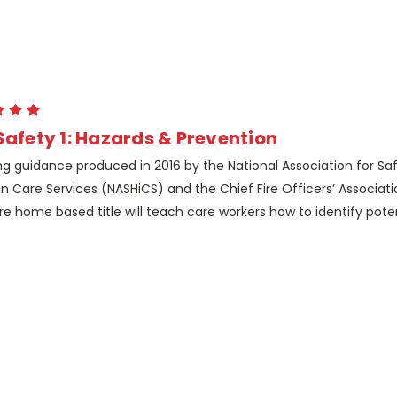
 Safety 1: Hazards & Prevention
ng guidance produced in 2016 by the National Association for Sa
in Care Services (NASHiCS) and the Chief Fire Officers’ Associa
re home based title will teach care workers how to identify potent