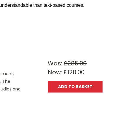
d understandable than text-based courses.
Was:
£285.00
Now:
£120.00
onment,
. The
ADD TO BASKET
Studies and