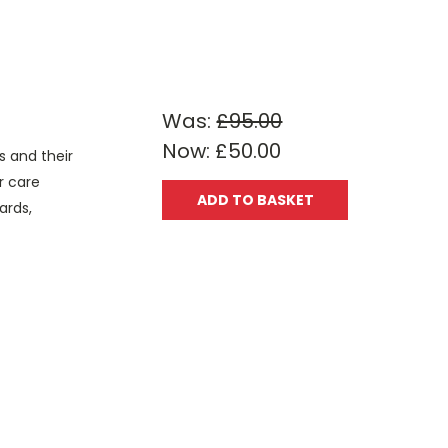
Was:
£95.00
Now:
£50.00
s and their
r care
ADD TO BASKET
ards,