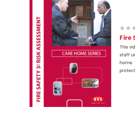
Fire
This vi
staff u
home. 
protect