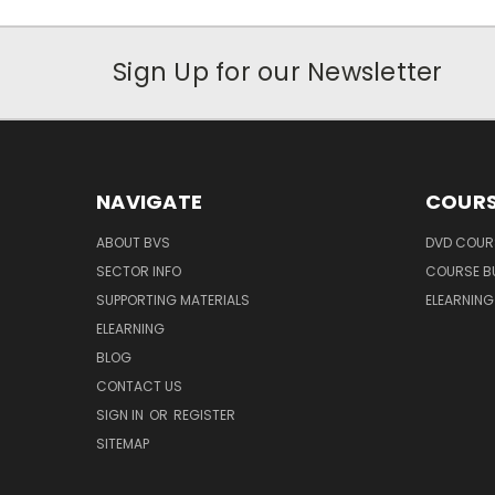
Sign Up for our Newsletter
NAVIGATE
COURS
ABOUT BVS
DVD COUR
SECTOR INFO
COURSE B
SUPPORTING MATERIALS
ELEARNIN
ELEARNING
BLOG
CONTACT US
SIGN IN
OR
REGISTER
SITEMAP