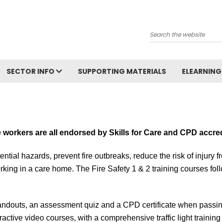
Search
SECTOR INFO
SUPPORTING MATERIALS
ELEARNING
e workers are all endorsed by S
kills for Care and CPD accre
ential hazards, prevent fire outbreaks, reduce the risk of injury 
rking in a care home. The Fire Safety 1 & 2 training courses
fol
ndouts, an assessment quiz and a CPD certificate when passing 
ractive video courses, with a comprehensive traffic light trainin