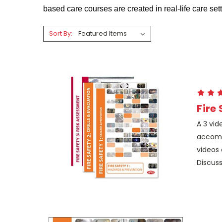
based care courses are created in real-life care s
Sort By:
Fire
A 3 vid
accomp
videos 
Discuss