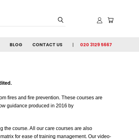
BLOG
CONTACT US
020 3129 5667
dited.
from fires and fire prevention. These courses are
low guidance produced in 2016 by
the course. All our care courses are also
g matrix for ease of training management. Our video-