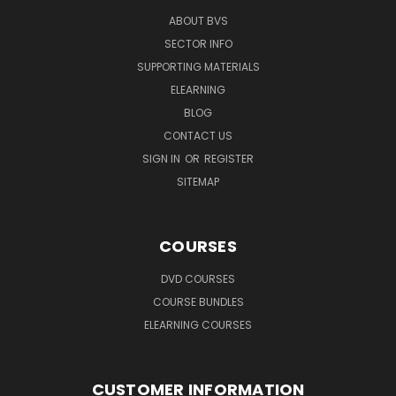
ABOUT BVS
SECTOR INFO
SUPPORTING MATERIALS
ELEARNING
BLOG
CONTACT US
SIGN IN
OR
REGISTER
SITEMAP
COURSES
DVD COURSES
COURSE BUNDLES
ELEARNING COURSES
CUSTOMER INFORMATION