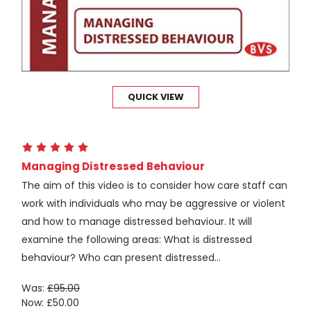
QUICK VIEW
Managing Distressed Behaviour
The aim of this video is to consider how care staff can
work with individuals who may be aggressive or violent
and how to manage distressed behaviour. It will
examine the following areas: What is distressed
behaviour? Who can present distressed...
Was:
£95.00
Now:
£50.00