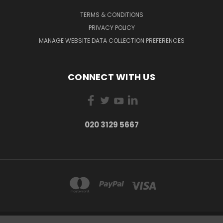
TERMS & CONDITIONS
PRIVACY POLICY
MANAGE WEBSITE DATA COLLECTION PREFERENCES
CONNECT WITH US
020 3129 5667