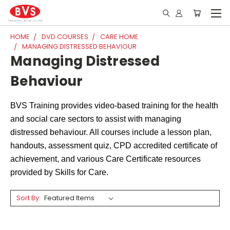
HOME
DVD COURSES
CARE HOME
MANAGING DISTRESSED BEHAVIOUR
Managing Distressed
Behaviour
BVS Training provides video-based training for the health
and social care sectors to assist with managing
distressed behaviour. All courses include a lesson plan,
handouts, assessment quiz, CPD accredited certificate of
achievement, and various Care Certificate resources
provided by Skills for Care.
Sort By: