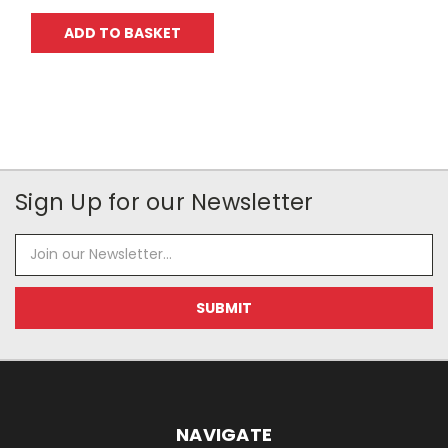
ADD TO BASKET
Sign Up for our Newsletter
Email
Address
NAVIGATE