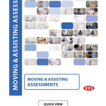
QUICK VIEW