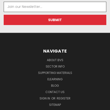
Email
Address
NAVIGATE
ABOUT BVS
SECTOR INFO
SUPPORTING MATERIALS
ELEARNING
BLOG
CONTACT US
SIGN IN
OR
REGISTER
SITEMAP