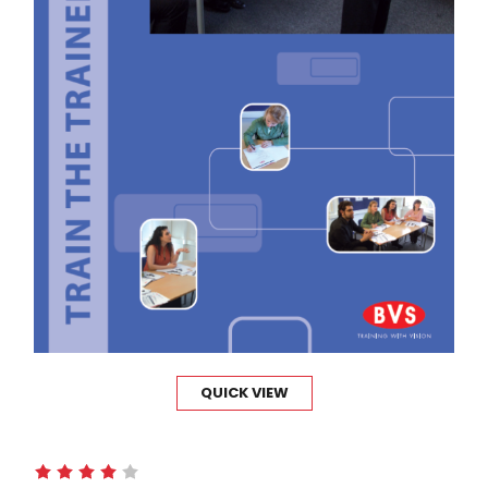
QUICK VIEW