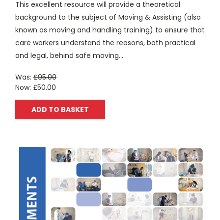
This excellent resource will provide a theoretical
background to the subject of Moving & Assisting (also
known as moving and handling training) to ensure that
care workers understand the reasons, both practical
and legal, behind safe moving...
Was:
£95.00
Now:
£50.00
ADD TO BASKET