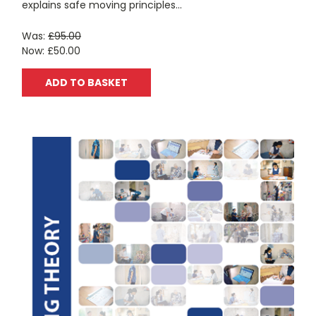
explains safe moving principles...
Was:
£95.00
Now:
£50.00
ADD TO BASKET