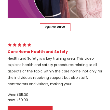
QUICK VIEW
Care Home Health and Safety
Health and Safety is a key training area. This video
explains health and safety procedures relating to all
aspects of the topic within the care home, not only for
the individuals receiving support but also staff,
contractors and visitors, making your...
Was:
£95.00
Now:
£50.00