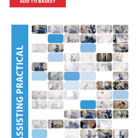
ADD TO BASKET