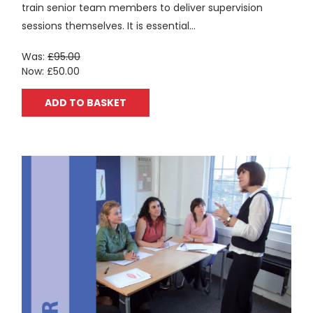
train senior team members to deliver supervision
sessions themselves. It is essential...
Was:
£95.00
Now:
£50.00
ADD TO BASKET