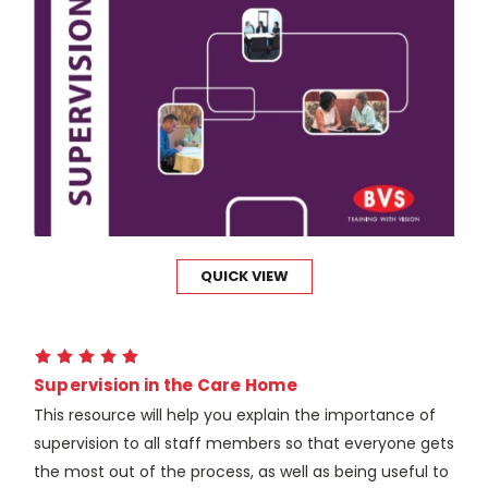
QUICK VIEW
Supervision in the Care Home
This resource will help you explain the importance of
supervision to all staff members so that everyone gets
the most out of the process, as well as being useful to