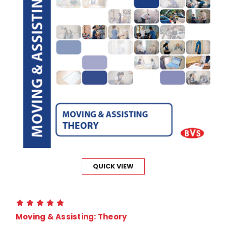
QUICK VIEW
Moving & Assisting: Theory