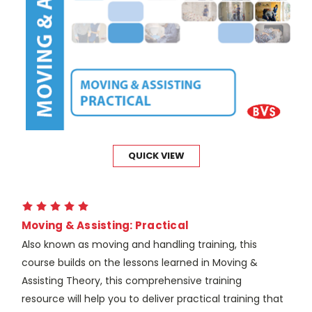
QUICK VIEW
Moving & Assisting: Practical
Also known as moving and handling training, this
course builds on the lessons learned in Moving &
Assisting Theory, this comprehensive training
resource will help you to deliver practical training that