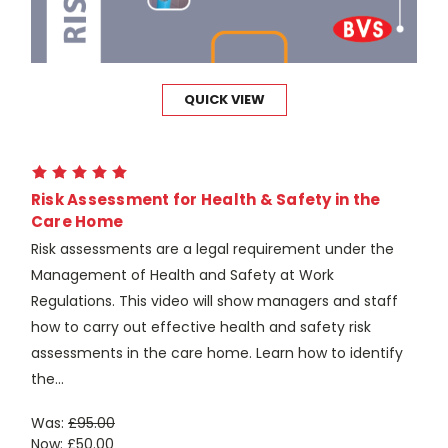
QUICK VIEW
Risk Assessment for Health & Safety in the
Care Home
Risk assessments are a legal requirement under the
Management of Health and Safety at Work
Regulations. This video will show managers and staff
how to carry out effective health and safety risk
assessments in the care home. Learn how to identify
the...
Was:
£95.00
Now:
£50.00