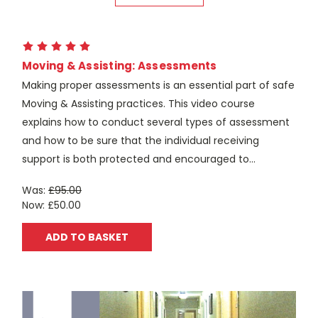
Moving & Assisting: Assessments
Making proper assessments is an essential part of safe
Moving & Assisting practices. This video course
explains how to conduct several types of assessment
and how to be sure that the individual receiving
support is both protected and encouraged to...
Was:
£95.00
Now:
£50.00
ADD TO BASKET