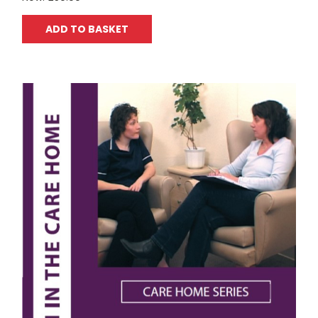
ADD TO BASKET