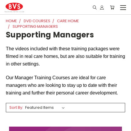
HOME
DVD COURSES
CARE HOME
SUPPORTING MANAGERS
Supporting Managers
The videos included with these training packages were
filmed in real care homes, but are also suitable for training
in other settings.
Our Manager Training Courses are ideal for care
managers who are looking to stay up to date with their
training and further their personal career development.
Sort By: