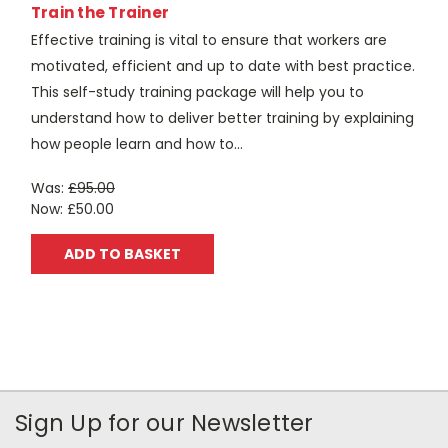
Train the Trainer
Effective training is vital to ensure that workers are
motivated, efficient and up to date with best practice.
This self-study training package will help you to
understand how to deliver better training by explaining
how people learn and how to...
Was:
£95.00
Now:
£50.00
ADD TO BASKET
Sign Up for our Newsletter