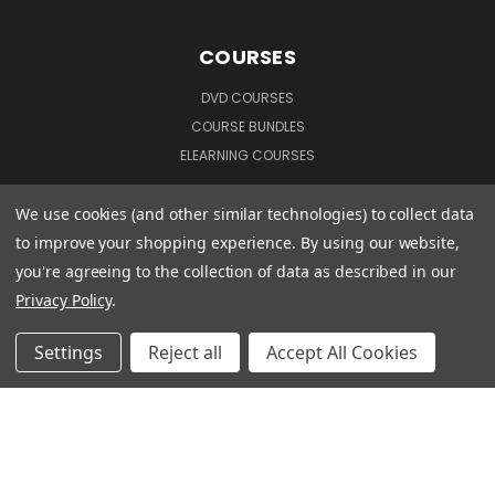
COURSES
DVD COURSES
COURSE BUNDLES
ELEARNING COURSES
We use cookies (and other similar technologies) to collect data
CUSTOMER INFORMATION
to improve your shopping experience.
By using our website,
you're agreeing to the collection of data as described in our
TERMS & CONDITIONS
Privacy Policy
.
PRIVACY POLICY
MANAGE WEBSITE DATA COLLECTION PREFERENCES
Settings
Reject all
Accept All Cookies
CONNECT WITH US