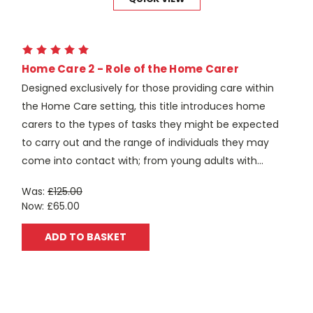
Home Care 2 - Role of the Home Carer
Designed exclusively for those providing care within
the Home Care setting, this title introduces home
carers to the types of tasks they might be expected
to carry out and the range of individuals they may
come into contact with; from young adults with...
Was:
£125.00
Now:
£65.00
ADD TO BASKET