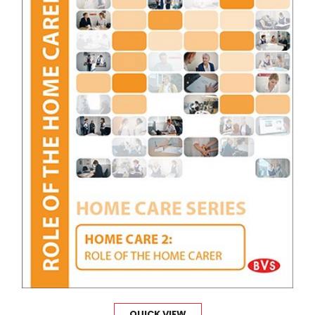
QUICK VIEW