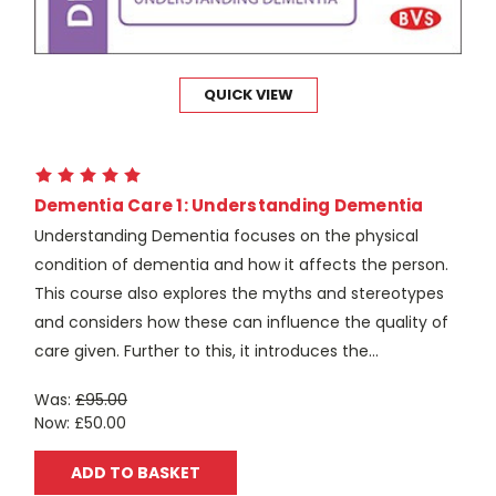
QUICK VIEW
Dementia Care 1: Understanding Dementia
Understanding Dementia focuses on the physical
condition of dementia and how it affects the person.
This course also explores the myths and stereotypes
and considers how these can influence the quality of
care given. Further to this, it introduces the...
Was:
£95.00
Now:
£50.00
ADD TO BASKET