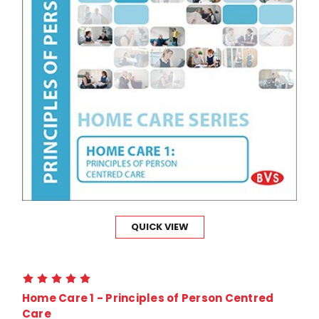
QUICK VIEW
Home Care 1 - Principles of Person Centred
Care