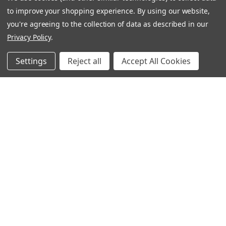
CONNECT WITH US
to improve your shopping experience.
By using our website,
you're agreeing to the collection of data as described in our
Privacy Policy
.
020 3129 5667
Settings
Reject all
Accept All Cookies
THE LIGHTBOX 111 POWER ROAD, LONDON W4 5PY
020 3129 5667
© 2026 BVS Training Ltd | Company Registration Number: 03826869 |
E&OE: All prices exclude VAT