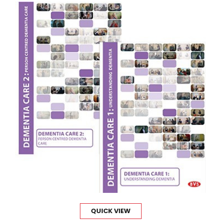
QUICK VIEW