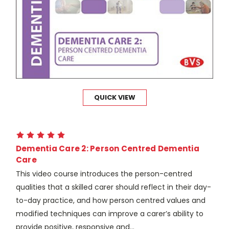
QUICK VIEW
Dementia Care 2: Person Centred Dementia
Care
This video course introduces the person-centred
qualities that a skilled carer should reflect in their day-
to-day practice, and how person centred values and
modified techniques can improve a carer’s ability to
provide positive, responsive and...