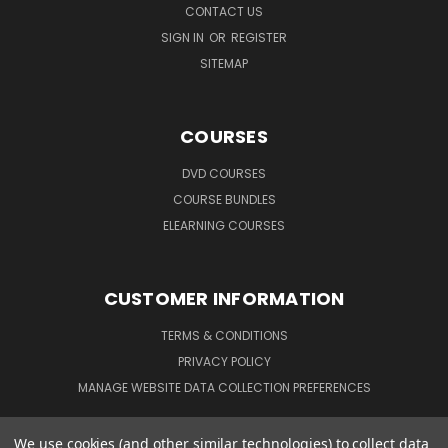
CONTACT US
SIGN IN
OR
REGISTER
SITEMAP
COURSES
DVD COURSES
COURSE BUNDLES
ELEARNING COURSES
CUSTOMER INFORMATION
TERMS & CONDITIONS
PRIVACY POLICY
MANAGE WEBSITE DATA COLLECTION PREFERENCES
We use cookies (and other similar technologies) to collect data