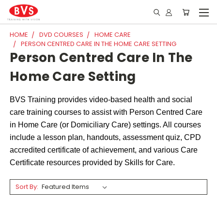
HOME
DVD COURSES
HOME CARE
PERSON CENTRED CARE IN THE HOME CARE SETTING
Person Centred Care In The
Home Care Setting
BVS Training provides video-based health and social
care training courses to assist with Person Centred Care
in Home Care (or Domiciliary Care) settings. All courses
include a lesson plan, handouts, assessment quiz, CPD
accredited certificate of achievement, and various Care
Certificate resources provided by Skills for Care.
Sort By: