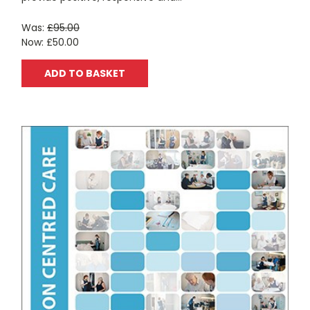
Was:
£95.00
Now:
£50.00
ADD TO BASKET