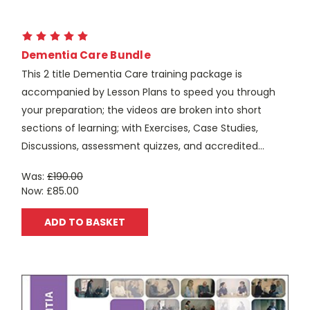
Dementia Care Bundle
This 2 title Dementia Care training package is
accompanied by Lesson Plans to speed you through
your preparation; the videos are broken into short
sections of learning; with Exercises, Case Studies,
Discussions, assessment quizzes, and accredited...
Was:
£190.00
Now:
£85.00
ADD TO BASKET