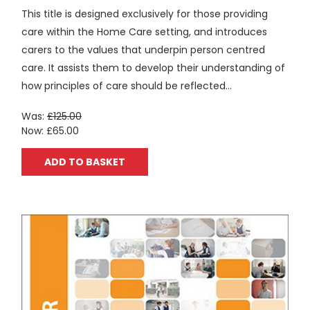
This title is designed exclusively for those providing
care within the Home Care setting, and introduces
carers to the values that underpin person centred
care. It assists them to develop their understanding of
how principles of care should be reflected...
Was:
£125.00
Now:
£65.00
ADD TO BASKET