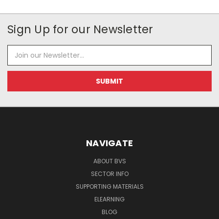
Sign Up for our Newsletter
Email
Address
NAVIGATE
ABOUT BVS
SECTOR INFO
SUPPORTING MATERIALS
ELEARNING
BLOG