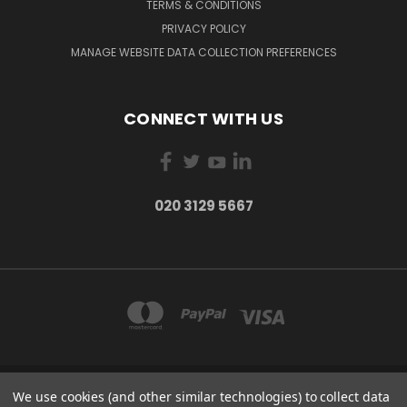
TERMS & CONDITIONS
PRIVACY POLICY
MANAGE WEBSITE DATA COLLECTION PREFERENCES
CONNECT WITH US
020 3129 5667
We use cookies (and other similar technologies) to collect data
THE LIGHTBOX 111 POWER ROAD, LONDON W4 5PY