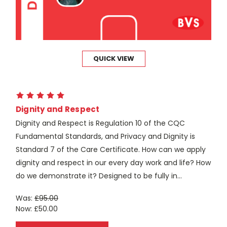
QUICK VIEW
Dignity and Respect
Dignity and Respect is Regulation 10 of the CQC
Fundamental Standards, and Privacy and Dignity is
Standard 7 of the Care Certificate. How can we apply
dignity and respect in our every day work and life? How
do we demonstrate it? Designed to be fully in...
Was:
£95.00
Now:
£50.00