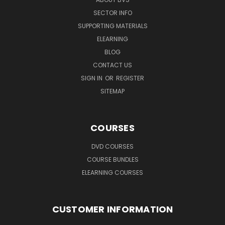
SECTOR INFO
SUPPORTING MATERIALS
ELEARNING
BLOG
CONTACT US
SIGN IN
OR
REGISTER
SITEMAP
COURSES
DVD COURSES
COURSE BUNDLES
ELEARNING COURSES
CUSTOMER INFORMATION