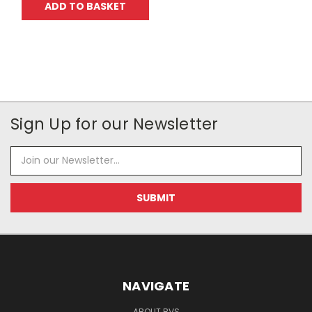
ADD TO BASKET
Sign Up for our Newsletter
Email
Address
NAVIGATE
ABOUT BVS