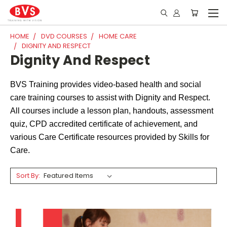
HOME
DVD COURSES
HOME CARE
DIGNITY AND RESPECT
Dignity And Respect
BVS Training provides video-based health and social
care training courses to assist with Dignity and Respect.
All courses include a lesson plan, handouts, assessment
quiz, CPD accredited certificate of achievement, and
various Care Certificate resources provided by Skills for
Care.
Sort By: