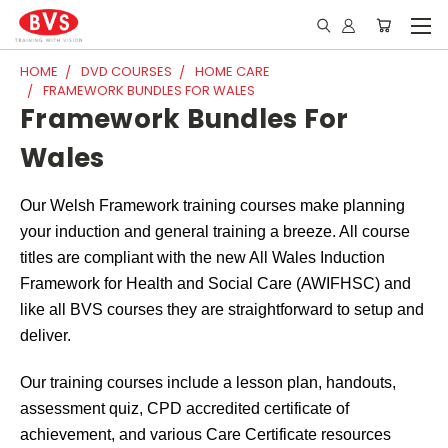
HOME
DVD COURSES
HOME CARE
FRAMEWORK BUNDLES FOR WALES
Framework Bundles For
Wales
Our Welsh Framework training courses make planning
your induction and general training a breeze. All course
titles are compliant with the new All Wales Induction
Framework for Health and Social Care (AWIFHSC) and
like all BVS courses they are straightforward to setup and
deliver.
Our training courses include a lesson plan, handouts,
assessment quiz, CPD accredited certificate of
achievement, and various Care Certificate resources