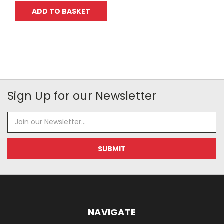
ADD TO BASKET
Sign Up for our Newsletter
Email
Address
NAVIGATE