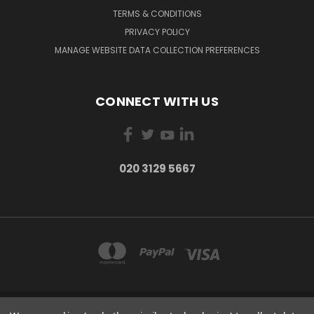
TERMS & CONDITIONS
PRIVACY POLICY
MANAGE WEBSITE DATA COLLECTION PREFERENCES
CONNECT WITH US
020 3129 5667