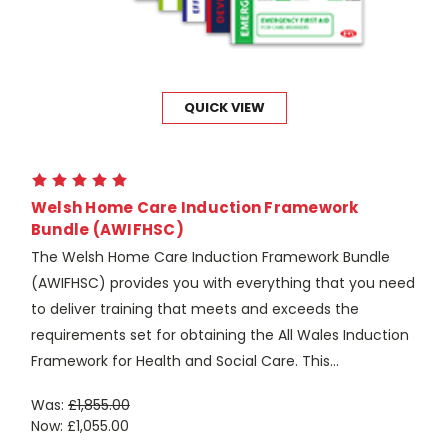
QUICK VIEW
Welsh Home Care Induction Framework
Bundle (AWIFHSC)
The Welsh Home Care Induction Framework Bundle
(AWIFHSC) provides you with everything that you need
to deliver training that meets and exceeds the
requirements set for obtaining the All Wales Induction
Framework for Health and Social Care. This...
Was:
£1,855.00
Now:
£1,055.00