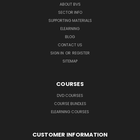
ABOUT BVS
SECTOR INFO
SUPPORTING MATERIALS
ELEARNING
BLOG
CONTACT US
SIGN IN
OR
REGISTER
SITEMAP
COURSES
DVD COURSES
COURSE BUNDLES
ELEARNING COURSES
CUSTOMER INFORMATION