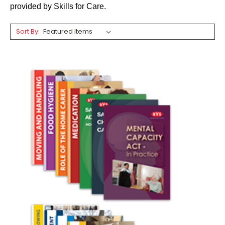
provided by Skills for Care.
Sort By: