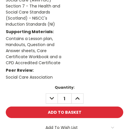
Social Care (AWIFHSC)
Section 7 - The Health and
Social Care Standards
(Scotland) - NISCC's
Induction Standards (NI)
Supporting Materials:
Contains a Lesson plan,
Handouts, Question and
Answer sheets, Care
Certificate Workbook and a
CPD Accredited Certificate
Peer Review:
Social Care Association
Current
Quantity:
Stock:
DECREASE
INCREASE
QUANTITY:
QUANTITY:
Add To Wish List