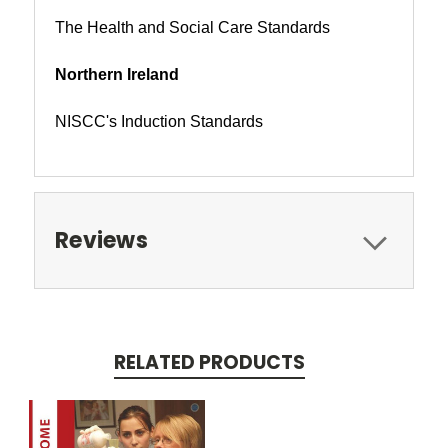
The Health and Social Care Standards
Northern Ireland
NISCC's Induction Standards
Reviews
RELATED PRODUCTS