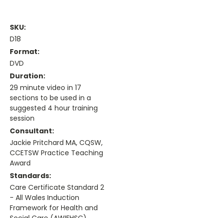
SKU:
D18
Format:
DVD
Duration:
29 minute video in 17
sections to be used in a
suggested 4 hour training
session
Consultant:
Jackie Pritchard MA, CQSW,
CCETSW Practice Teaching
Award
Standards:
Care Certificate Standard 2
- All Wales Induction
Framework for Health and