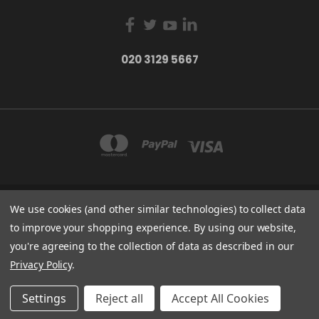
020 3129 5667
We use cookies (and other similar technologies) to collect data
THE LIGHTBOX 111 POWER ROAD, LONDON W4 5PY
020 3129 5667
to improve your shopping experience.
By using our website,
you're agreeing to the collection of data as described in our
© 2026 BVS Training Ltd | Company Registration Number: 03826869 |
Privacy Policy
.
E&OE: All prices exclude VAT
Settings
Reject all
Accept All Cookies
*/