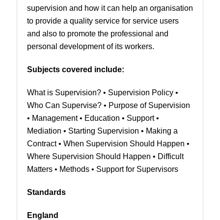
supervision and how it can help an organisation
to provide a quality service for service users
and also to promote the professional and
personal development of its workers.
Subjects covered include:
What is Supervision? • Supervision Policy •
Who Can Supervise? • Purpose of Supervision
• Management • Education • Support •
Mediation • Starting Supervision • Making a
Contract • When Supervision Should Happen •
Where Supervision Should Happen • Difficult
Matters • Methods • Support for Supervisors
Standards
England