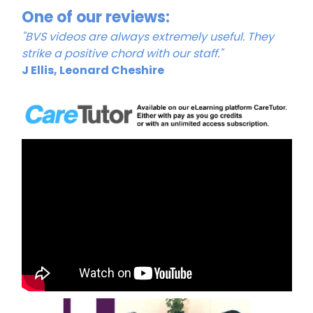
One of our reviews:
"BVS videos are always extremely useful. They
strike a positive chord with our staff."
J Ellis, Leonard Cheshire