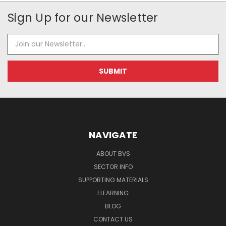
Sign Up for our Newsletter
Email
Address
NAVIGATE
ABOUT BVS
SECTOR INFO
SUPPORTING MATERIALS
ELEARNING
BLOG
CONTACT US