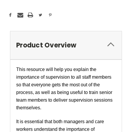
Product Overview
This resource will help you explain the
importance of supervision to all staff members
so that everyone gets the most out of the
process, as well as being useful to train senior
team members to deliver supervision sessions
themselves.
It is essential that both managers and care
workers understand the importance of