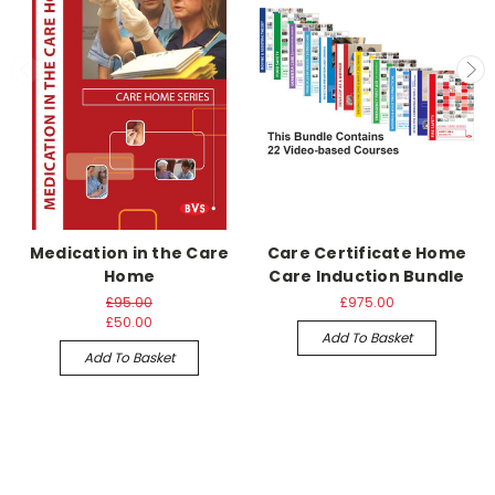
Medication in the Care
Care Certificate Home
Home
Care Induction Bundle
£95.00
£975.00
£50.00
Add To Basket
Add To Basket