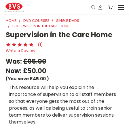
HOME
DVD COURSES
SINGLE DVDS
SUPERVISION IN THE CARE HOME
Supervision in the Care Home
(1)
Write a Review
Was:
£95.00
Now:
£50.00
(You save
£45.00
)
This resource will help you explain the
importance of supervision to all staff members
so that everyone gets the most out of the
process, as well as being useful to train senior
team members to deliver supervision sessions
themselves.