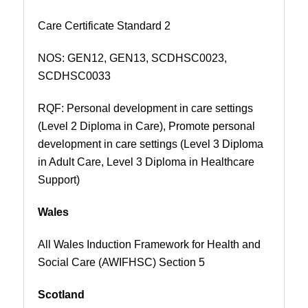
Care Certificate Standard 2
NOS:
GEN12, GEN13, SCDHSC0023,
SCDHSC0033
RQF: Personal development in care settings
(Level 2 Diploma in Care), Promote personal
development in care settings (Level 3 Diploma
in Adult Care, Level 3 Diploma in Healthcare
Support)
Wales
All Wales Induction Framework for Health and
Social Care (AWIFHSC) Section 5
Scotland