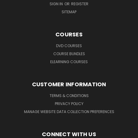
SIGN IN
OR
REGISTER
SITEMAP
COURSES
DVD COURSES
COURSE BUNDLES
ELEARNING COURSES
CUSTOMER INFORMATION
TERMS & CONDITIONS
PRIVACY POLICY
MANAGE WEBSITE DATA COLLECTION PREFERENCES
CONNECT WITH US