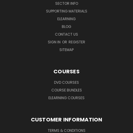
SECTOR INFO
SUPPORTING MATERIALS
ELEARNING
BLOG
CONTACT US
SIGN IN
OR
REGISTER
SITEMAP
COURSES
DVD COURSES
COURSE BUNDLES
ELEARNING COURSES
CUSTOMER INFORMATION
TERMS & CONDITIONS