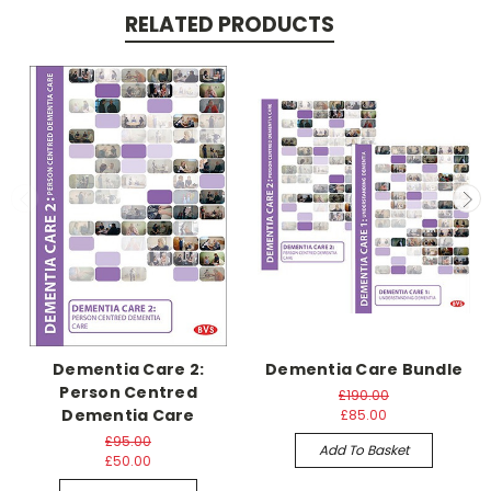
RELATED PRODUCTS
Dementia Care 2:
Dementia Care Bundle
Person Centred
£190.00
Dementia Care
£85.00
£95.00
Add To Basket
£50.00