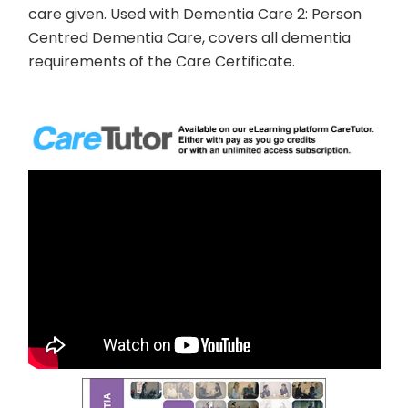
care given. Used with
Dementia Care 2: Person
Centred Dementia Care
, covers all dementia
requirements of the Care Certificate.