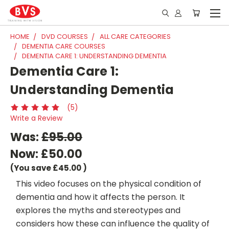
HOME
DVD COURSES
ALL CARE CATEGORIES
DEMENTIA CARE COURSES
DEMENTIA CARE 1: UNDERSTANDING DEMENTIA
Dementia Care 1:
Understanding Dementia
(5)
Write a Review
Was:
£95.00
Now:
£50.00
(You save
£45.00
)
This video focuses on the physical condition of
dementia and how it affects the person. It
explores the myths and stereotypes and
considers how these can influence the quality of