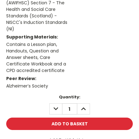
(AWIFHSC) Section 7 - The
Health and Social Care
Standards (Scotland) -
NISCC's Induction Standards
(NI)
Supporting Materials:
Contains a Lesson plan,
Handouts, Question and
Answer sheets, Care
Certificate Workbook and a
CPD accredited certificate
Peer Review:
Alzheimer’s Society
Current
Quantity:
Stock:
DECREASE
INCREASE
QUANTITY:
QUANTITY: