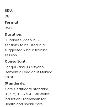
SKU:
D81
Format:
DVD
Duration:
33 minute video in 6
sections to be used in a
suggested 2 hour training
session
Consultant:
Jacqui Ramus CPsychol
Dementia Lead at St Monica
Trust
Standards:
Care Certificate Standard
9.1, 9.2, 9.3 & 9.4 - All Wales
Induction Framework for
Health and Social Care