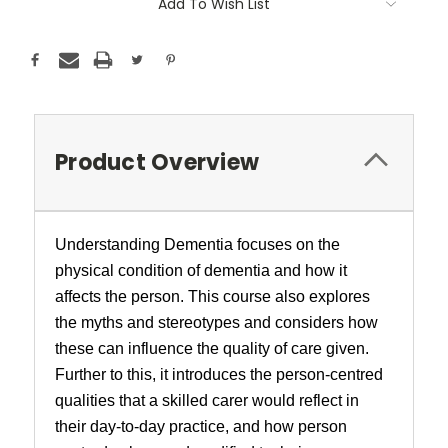
Add To Wish List
Product Overview
Understanding Dementia focuses on the
physical condition of dementia and how it
affects the person. This course also explores
the myths and stereotypes and considers how
these can influence the quality of care given.
Further to this, it introduces the person-centred
qualities that a skilled carer would reflect in
their day-to-day practice, and how person