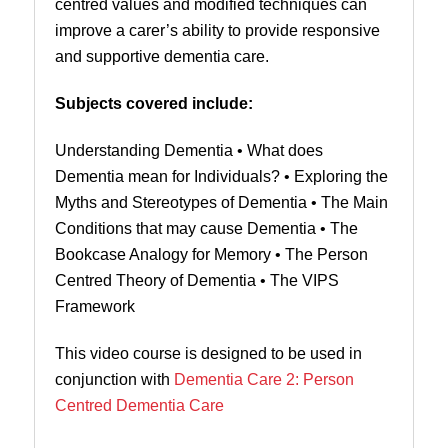
centred values and modified techniques can
improve a carer’s ability to provide responsive
and supportive dementia care.
Subjects covered include:
Understanding Dementia
•
What does
Dementia mean for Individuals? • Exploring the
Myths and Stereotypes of Dementia • The Main
Conditions that may cause Dementia • The
Bookcase Analogy for Memory
•
The Person
Centred Theory of Dementia •
The VIPS
Framework
This video course is designed to be used in
conjunction with
Dementia Care 2: Person
Centred Dementia Care