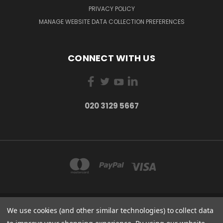
PRIVACY POLICY
MANAGE WEBSITE DATA COLLECTION PREFERENCES
CONNECT WITH US
020 3129 5667
We use cookies (and other similar technologies) to collect data
THE LIGHTBOX 111 POWER ROAD, LONDON W4 5PY
020 3129 5667