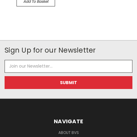
Add To Basket
Sign Up for our Newsletter
Email
Address
NAVIGATE
ABOUT BVS