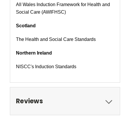
All Wales Induction Framework for Health and
Social Care (AWIFHSC)
Scotland
The Health and Social Care Standards
Northern Ireland
NISCC's Induction Standards
Reviews