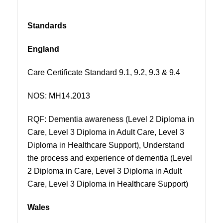
Standards
England
Care Certificate Standard 9.1, 9.2, 9.3 & 9.4
NOS:
MH14.2013
RQF: Dementia awareness (Level 2 Diploma in
Care, Level 3 Diploma in Adult Care, Level 3
Diploma in Healthcare Support), Understand
the process and experience of dementia (Level
2 Diploma in Care, Level 3 Diploma in Adult
Care, Level 3 Diploma in Healthcare Support)
Wales