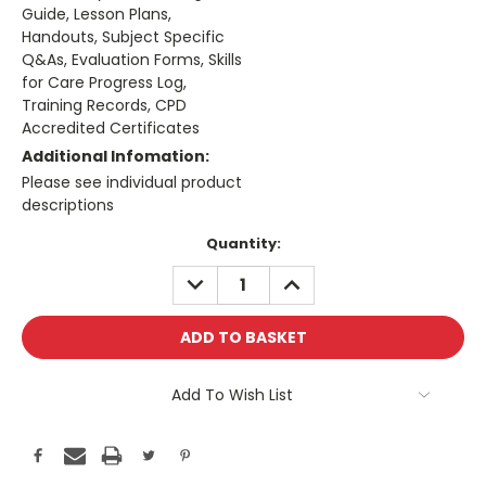
Guide, Lesson Plans,
Handouts, Subject Specific
Q&As, Evaluation Forms, Skills
for Care Progress Log,
Training Records, CPD
Accredited Certificates
Additional Infomation:
Please see individual product
descriptions
Current
Quantity:
Stock:
DECREASE
INCREASE
QUANTITY:
QUANTITY:
Add To Wish List