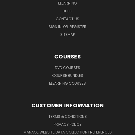
ELEARNING
BLOG
CONTACT US
SIGN IN
OR
REGISTER
SITEMAP
COURSES
DVD COURSES
COURSE BUNDLES
ELEARNING COURSES
CUSTOMER INFORMATION
TERMS & CONDITIONS
PRIVACY POLICY
MANAGE WEBSITE DATA COLLECTION PREFERENCES