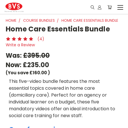
HOME
COURSE BUNDLES
HOME CARE ESSENTIALS BUNDLE
Home Care Essentials Bundle
(4)
Write a Review
Was:
£395.00
Now:
£235.00
(You save
£160.00
)
This five-video bundle features the most
essential topics covered in home care
(domiciliary care). Perfect for an agency or
individual learner on a budget, these five
mandatory videos offer an ideal introduction to
social care training for new staff.