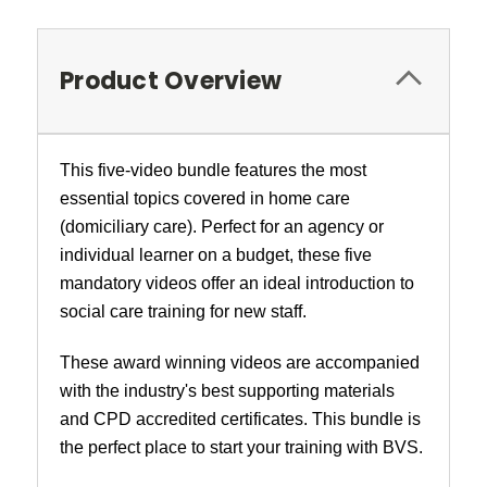
Product Overview
This five-video bundle features the most
essential topics covered in home care
(domiciliary care). Perfect for an agency or
individual learner on a budget, these five
mandatory videos offer an ideal introduction to
social care training for new staff.
These award winning videos are accompanied
with the industry's best supporting materials
and CPD accredited certificates. This bundle is
the perfect place to start your training with BVS.