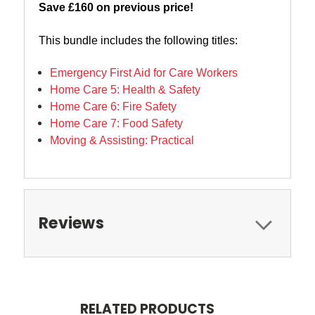
Save £160 on previous price!
This bundle includes the following titles:
Emergency First Aid for Care Workers
Home Care 5: Health & Safety
Home Care 6: Fire Safety
Home Care 7: Food Safety
Moving & Assisting: Practical
Reviews
RELATED PRODUCTS