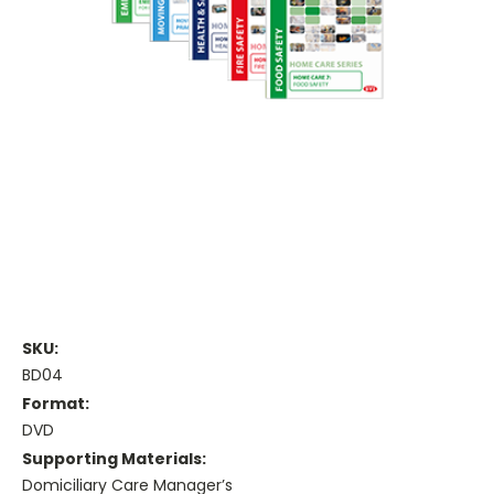
SKU:
BD04
Format:
DVD
Supporting Materials:
Domiciliary Care Manager’s