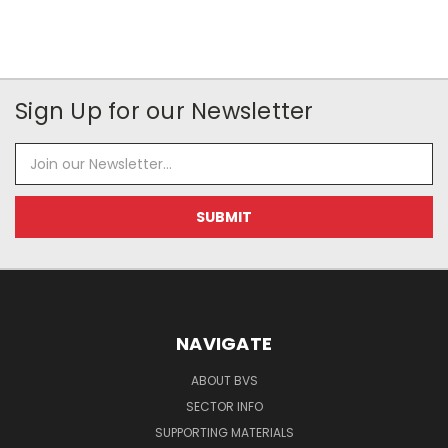
Sign Up for our Newsletter
Email
Address
NAVIGATE
ABOUT BVS
SECTOR INFO
SUPPORTING MATERIALS