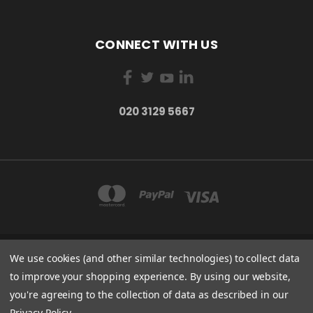
CONNECT WITH US
020 3129 5667
We use cookies (and other similar technologies) to collect data
THE LIGHTBOX 111 POWER ROAD, LONDON W4 5PY
020 3129 5667
to improve your shopping experience.
By using our website,
you're agreeing to the collection of data as described in our
© 2026 BVS Training Ltd | Company Registration Number: 03826869 |
Privacy Policy
.