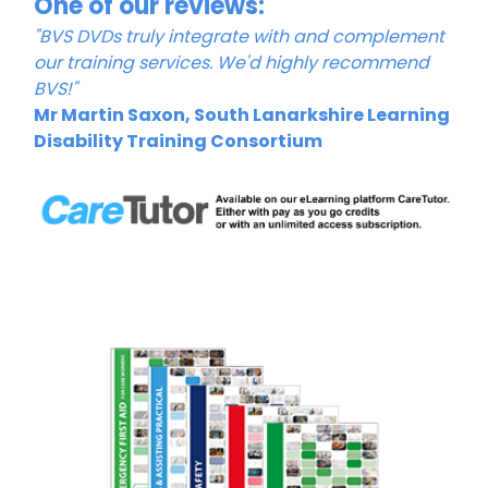
One of our reviews:
"BVS DVDs truly integrate with and complement
our training services. We'd highly recommend
BVS!"
Mr Martin Saxon, South Lanarkshire Learning
Disability Training Consortium