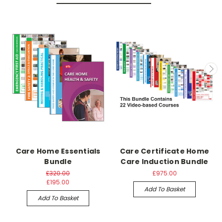
Care Home Essentials
Care Certificate Home
Bundle
Care Induction Bundle
£320.00
£975.00
£195.00
Add To Basket
Add To Basket