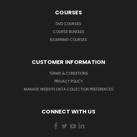
COURSES
DVD COURSES
COURSE BUNDLES
ELEARNING COURSES
CUSTOMER INFORMATION
TERMS & CONDITIONS
PRIVACY POLICY
MANAGE WEBSITE DATA COLLECTION PREFERENCES
CONNECT WITH US