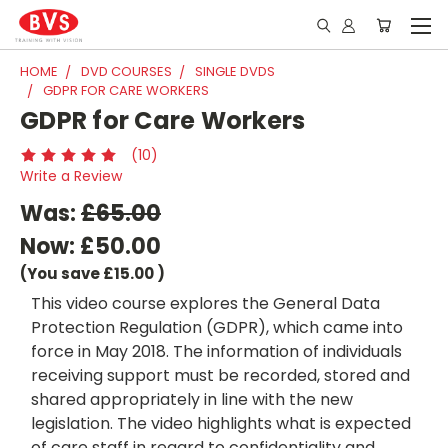
HOME
DVD COURSES
SINGLE DVDS
GDPR FOR CARE WORKERS
GDPR for Care Workers
(10)
Write a Review
Was:
£65.00
Now:
£50.00
(You save
£15.00
)
This video course explores the General Data
Protection Regulation (GDPR), which came into
force in May 2018. The information of individuals
receiving support must be recorded, stored and
shared appropriately in line with the new
legislation. The video highlights what is expected
of care staff in regard to confidentiality and