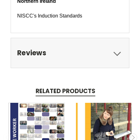
Northern Ireland
NISCC's Induction Standards
Reviews
RELATED PRODUCTS