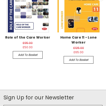
Role of the Care Worker
Home Care 11 - Lone
Worker
£95.00
£50.00
£125.00
£65.00
Add To Basket
Add To Basket
Sign Up for our Newsletter