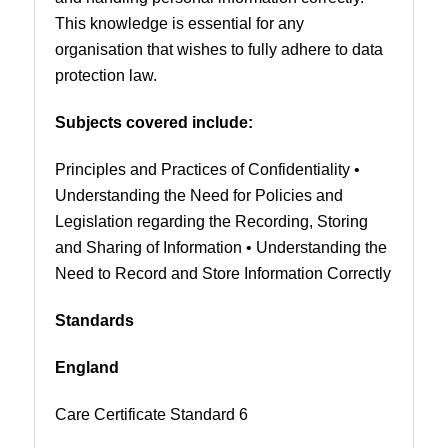
This knowledge is essential for any
organisation that wishes to fully adhere to data
protection law.
Subjects covered include:
Principles and Practices of Confidentiality •
Understanding the Need for Policies and
Legislation regarding the Recording, Storing
and Sharing of Information • Understanding the
Need to Record and Store Information Correctly
Standards
England
Care Certificate Standard 6