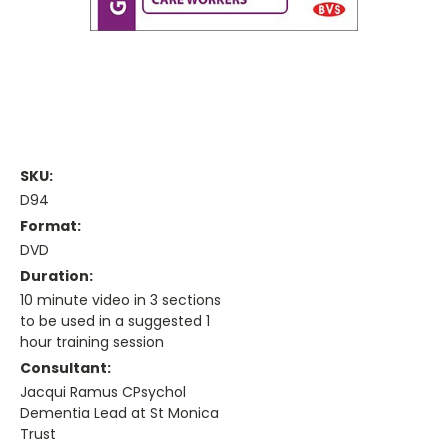
SKU:
D94
Format:
DVD
Duration:
10 minute video in 3 sections
to be used in a suggested 1
hour training session
Consultant:
Jacqui Ramus CPsychol
Dementia Lead at St Monica
Trust