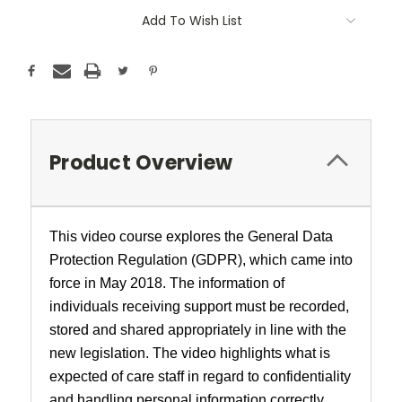
Add To Wish List
Product Overview
This video course explores the General Data
Protection Regulation (GDPR), which came into
force in May 2018. The information of
individuals receiving support must be recorded,
stored and shared appropriately in line with the
new legislation. The video highlights what is
expected of care staff in regard to confidentiality
and handling personal information correctly.