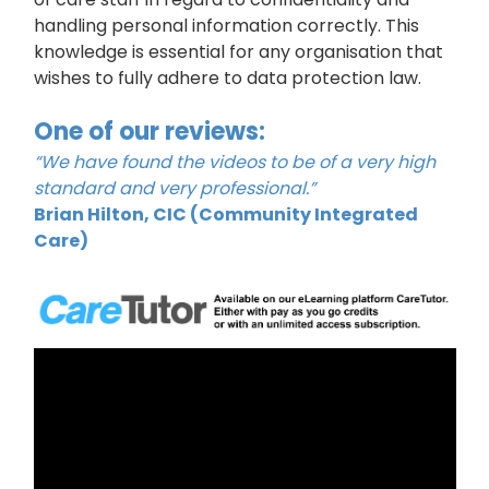
handling personal information correctly. This
knowledge is essential for any organisation that
wishes to fully adhere to data protection law.
One of our reviews:
“We have found the videos to be of a very high
standard and very professional.”
Brian Hilton, CIC (Community Integrated
Care)