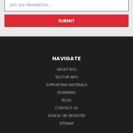
Email
Address
NAVIGATE
ABOUT BVS
SECTOR INFO
SUPPORTING MATERIALS
ELEARNING
BLOG
CONTACT US
SIGN IN
OR
REGISTER
SITEMAP