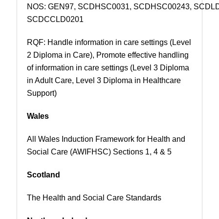
NOS:
GEN97,
SCDHSC0031, SCDHSC00243, SCDL
SCDCCLD0201
RQF: Handle information in care settings (Level
2 Diploma in Care), Promote effective handling
of information in care settings (Level 3 Diploma
in Adult Care, Level 3 Diploma in Healthcare
Support)
Wales
All Wales Induction Framework for Health and
Social Care (AWIFHSC) Sections 1, 4 & 5
Scotland
The Health and Social Care Standards