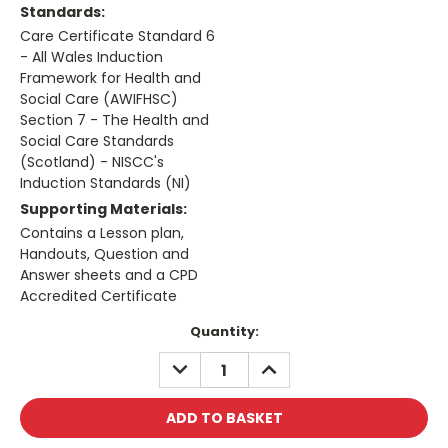
Standards:
Care Certificate Standard 6
- All Wales Induction
Framework for Health and
Social Care (AWIFHSC)
Section 7 - The Health and
Social Care Standards
(Scotland) - NISCC's
Induction Standards (NI)
Supporting Materials:
Contains a Lesson plan,
Handouts, Question and
Answer sheets and a CPD
Accredited Certificate
Current
Quantity:
Stock:
DECREASE
INCREASE
QUANTITY:
QUANTITY: