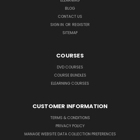
ELEARNING
BLOG
CONTACT US
SIGN IN
OR
REGISTER
SITEMAP
COURSES
DVD COURSES
COURSE BUNDLES
ELEARNING COURSES
CUSTOMER INFORMATION
TERMS & CONDITIONS
PRIVACY POLICY
MANAGE WEBSITE DATA COLLECTION PREFERENCES