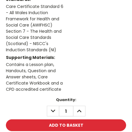
Care Certificate Standard 6
- All Wales Induction
Framework for Health and
Social Care (AWIFHSC)
Section 7 - The Health and
Social Care Standards
(Scotland) - NISCC's
Induction Standards (NI)
Supporting Materials:
Contains a Lesson plan,
Handouts, Question and
Answer sheets, Care
Certificate Workbook and a
CPD accredited certificate
Current
Quantity:
Stock:
DECREASE
INCREASE
QUANTITY:
QUANTITY: