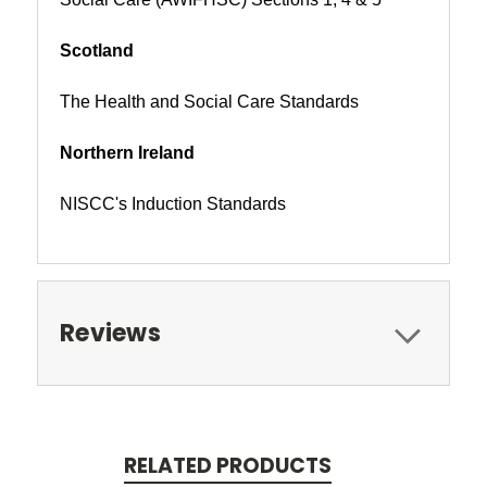
Scotland
The Health and Social Care Standards
Northern Ireland
NISCC's Induction Standards
Reviews
RELATED PRODUCTS