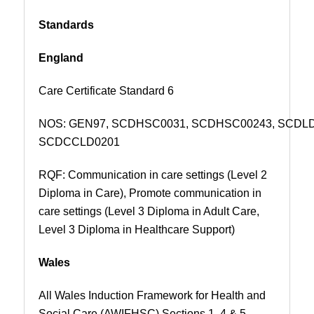
Standards
England
Care Certificate Standard 6
NOS:
GEN97,
SCDHSC0031, SCDHSC00243, SCDL
SCDCCLD0201
RQF: Communication in care settings (Level 2
Diploma in Care), Promote communication in
care settings (Level 3 Diploma in Adult Care,
Level 3 Diploma in Healthcare Support)
Wales
All Wales Induction Framework for Health and
Social Care (AWIFHSC) Sections 1, 4 & 5