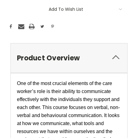
Add To Wish List
Product Overview
One of the most crucial elements of the care
worker’s role is their ability to communicate
effectively with the individuals they support and
each other. This course focuses on verbal, non-
verbal and behavioural communication. It looks
at how we communicate, what tools and
resources we have within ourselves and the