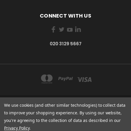
CONNECT WITH US
020 3129 5667
We use cookies (and other similar technologies) to collect data
THE LIGHTBOX 111 POWER ROAD, LONDON W4 5PY
020 3129 5667
to improve your shopping experience.
By using our website,
you're agreeing to the collection of data as described in our
© 2026 BVS Training Ltd | Company Registration Number: 03826869 |
Privacy Policy
.