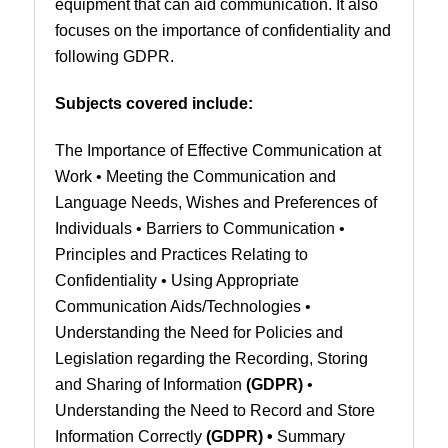
equipment that can aid communication. It also
focuses on the importance of confidentiality and
following GDPR.
Subjects covered include:
The Importance of Effective Communication at
Work • Meeting the Communication and
Language Needs, Wishes and Preferences of
Individuals • Barriers to Communication •
Principles and Practices Relating to
Confidentiality • Using Appropriate
Communication Aids/Technologies •
Understanding the Need for Policies and
Legislation regarding the Recording, Storing
and Sharing of Information
(GDPR)
•
Understanding the Need to Record and Store
Information Correctly
(GDPR)
•
Summary