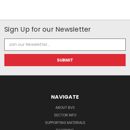
Sign Up for our Newsletter
Email
Address
NAVIGATE
ABOUT BVS
SECTOR INFO
SUPPORTING MATERIALS