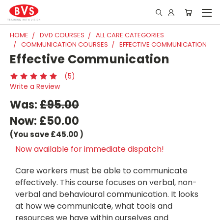
HOME
DVD COURSES
ALL CARE CATEGORIES
COMMUNICATION COURSES
EFFECTIVE COMMUNICATION
Effective Communication
(5)
Write a Review
Was:
£95.00
Now:
£50.00
(You save
£45.00
)
Now available for immediate dispatch!
Care workers must be able to communicate
effectively. This course focuses on verbal, non-
verbal and behavioural communication. It looks
at how we communicate, what tools and
resources we have within ourselves and