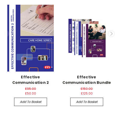
Effective
Effective
Communication 2
Communication Bundle
£95.00
£150.00
£50.00
£125.00
Add To Basket
Add To Basket