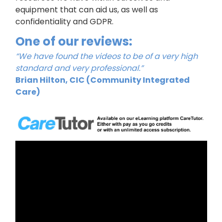
equipment that can aid us, as well as
confidentiality and GDPR.
One of our reviews:
“We have found the videos to be of a very high
standard and very professional.”
Brian Hilton, CIC (Community Integrated
Care)