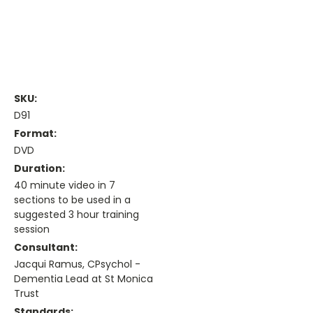
SKU:
D91
Format:
DVD
Duration:
40 minute video in 7
sections to be used in a
suggested 3 hour training
session
Consultant:
Jacqui Ramus, CPsychol -
Dementia Lead at St Monica
Trust
Standards: