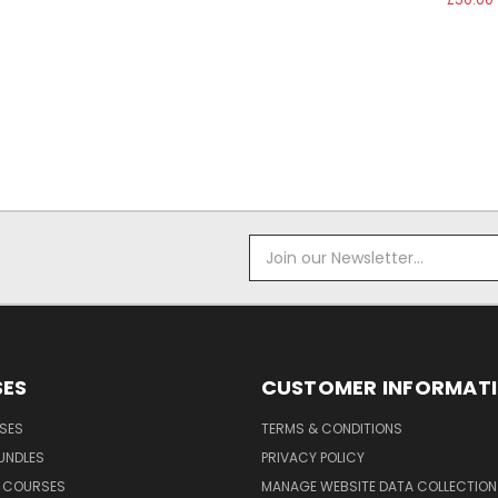
Email
Address
ES
CUSTOMER INFORMAT
SES
TERMS & CONDITIONS
UNDLES
PRIVACY POLICY
G COURSES
MANAGE WEBSITE DATA COLLECTION