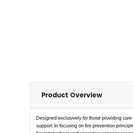
Product Overview
Designed exclusively for those providing care w
support. In focusing on fire prevention princip