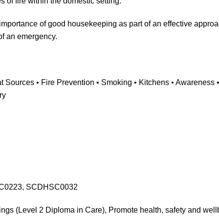
of fire within the domestic setting.
importance of good housekeeping as part of an effective approa
 of an emergency.
 Sources • Fire Prevention • Smoking • Kitchens • Awareness • 
ry
C0223, SCDHSC0032
ings (Level 2 Diploma in Care), Promote health, safety and well