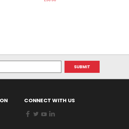
ION
CONNECT WITH US