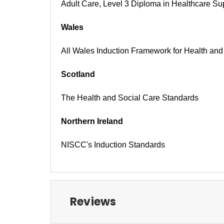
Adult Care, Level 3 Diploma in Healthcare Su
Wales
All Wales Induction Framework for Health an
Scotland
The Health and Social Care Standards
Northern Ireland
NISCC's Induction Standards
Reviews