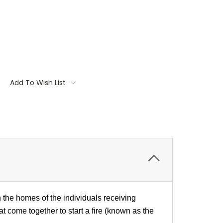
Add To Wish List
n the homes of the individuals receiving
at come together to start a fire (known as the