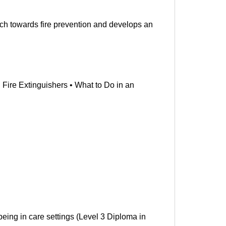
ch towards fire prevention and develops an
Fire Extinguishers • What to Do in an
being in care settings (Level 3 Diploma in