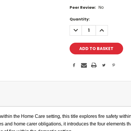
No
Peer Review:
Current
Quantity:
Stock:
DECREASE
INCREASE
QUANTITY:
QUANTITY:
ithin the Home Care setting, this title explores fire safety withi
les and home carer obligations, it introduces the four elements th