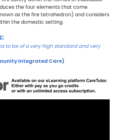
troduces the four elements that come
(known as the fire tetrahedron) and considers
thin the domestic setting.
s:
s to be of a very high standard and very
munity Integrated Care)