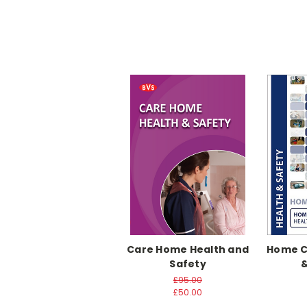
Care Home Health and
Home Ca
Safety
&
£95.00
£50.00