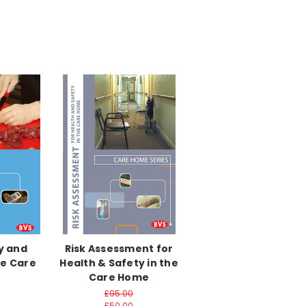
y and
Risk Assessment for
he Care
Health & Safety in the
Care Home
£95.00
£50.00