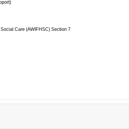
pport)
d Social Care (AWIFHSC) Section 7