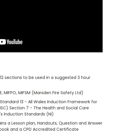
 12 sections to be used in a suggested 3 hour
eE, MIFPO, MIFSM (Marsden Fire Safety Ltd)
 Standard 13 - All Wales Induction Framework for
SC) Section 7 - The Health and Social Care
s Induction Standards (NI)
ins a Lesson plan, Handouts, Question and Answer
kbook and a CPD Accredited Certificate