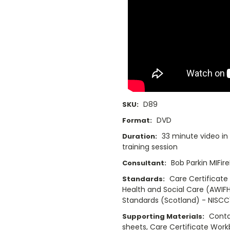
D89
SKU:
DVD
Format:
33 minute video in
Duration:
training session
Bob Parkin MIFir
Consultant:
Care Certificate
Standards:
Health and Social Care (AWIFH
Standards (Scotland) - NISCC'
Conta
Supporting Materials:
sheets, Care Certificate Wor