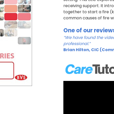
receiving support. It in
together to start a fire 
common causes of fire wi
One of our review
“We have found the video
professional.”
Brian Hilton, CIC (Com