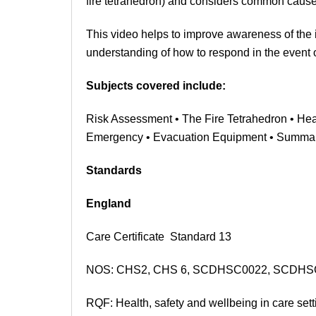
fire tetrahedron) and considers common causes 
This video helps to improve awareness of the 
understanding of how to respond in the event
Subjects covered include:
Risk Assessment • The Fire Tetrahedron • Heat
Emergency
• Evacuation Equipment
• Summa
Standards
England
Care Certificate Standard 13
NOS: CHS2, CHS 6,
SCDHSC0022, SCDHS
RQF: Health, safety and wellbeing in care sett