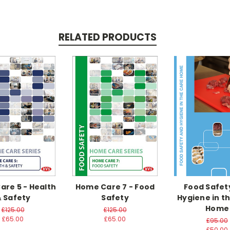
RELATED PRODUCTS
re 5 - Health
Home Care 7 - Food
Food Safet
 Safety
Safety
Hygiene in t
Home
£125.00
£125.00
£65.00
£65.00
£95.00
£50.00