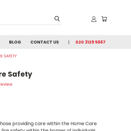
BLOG
CONTACT US
020 3129 5667
RE SAFETY
re Safety
Review
 those providing care within the Home Care
s fire safety within the homes of individuals