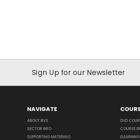
Sign Up for our Newsletter
NAVIGATE
COURS
ABOUT BVS
DVD COUR
SECTOR INFO
COURSE B
SUPPORTING MATERIALS
ELEARNIN