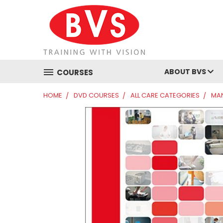
ABOUT BVS
COURSES
HOME
DVD COURSES
ALL CARE CATEGORIES
MAN