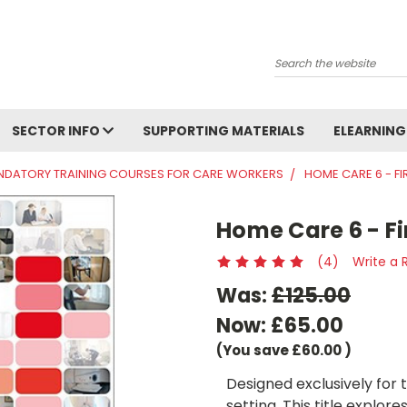
Search
SECTOR INFO
SUPPORTING MATERIALS
ELEARNING
DATORY TRAINING COURSES FOR CARE WORKERS
HOME CARE 6 - FI
Home Care 6 - Fi
(4)
Write a 
Was:
£125.00
Now:
£65.00
(You save
£60.00
)
Designed exclusively for
setting. This title explore